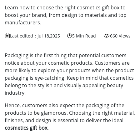
Learn how to choose the right cosmetics gift box to
boost your brand, from design to materials and top
manufacturers.
Last edited：Jul 18,2025
5 Min Read
660 Views
Packaging is the first thing that potential customers
notice about your cosmetic products. Customers are
more likely to explore your products when the product
packaging is eye-catching. Keep in mind that cosmetics
belong to the stylish and visually appealing beauty
industry.
Hence, customers also expect the packaging of the
products to be glamorous. Choosing the right material,
finishes, and design is essential to deliver the ideal
cosmetics gift box.