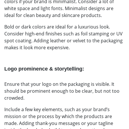
colors if your brand is minimalist. Consider a lot of
white space and light fonts. Minimalist designs are
ideal for clean beauty and skincare products.
Bold or dark colors are ideal for a luxurious look.
Consider high-end finishes such as foil stamping or UV
spot coating. Adding leather or velvet to the packaging
makes it look more expensive.
Logo prominence & storytelling:
Ensure that your logo on the packaging is visible. It
should be prominent enough to be clear, but not too
crowded.
Include a few key elements, such as your brand’s
mission or the process by which the products are
made. Adding thank-you messages or your tagline