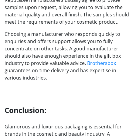
samples upon request, allowing you to evaluate the
material quality and overall finish. The samples should
meet the requirements of your cosmetic product.
Choosing a manufacturer who responds quickly to
enquiries and offers support allows you to fully
concentrate on other tasks. A good manufacturer
should also have enough experience in the gift box
industry to provide valuable advice.
Brothersbox
guarantees on-time delivery and has expertise in
various industries.
Conclusion:
Glamorous and luxurious packaging is essential for
brands in the cosmetic and beauty industry. A