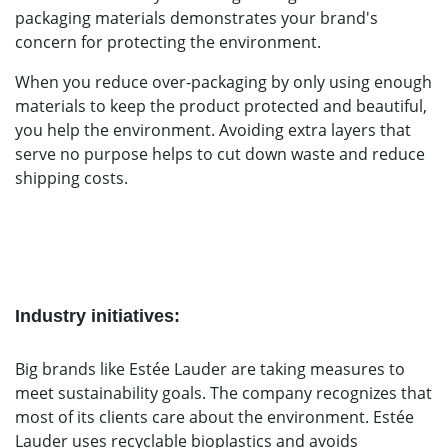
packaging materials demonstrates your brand's
concern for protecting the environment.
When you reduce over-packaging by only using enough
materials to keep the product protected and beautiful,
you help the environment. Avoiding extra layers that
serve no purpose helps to cut down waste and reduce
shipping costs.
Industry initiatives:
Big brands like Estée Lauder are taking measures to
meet sustainability goals. The company recognizes that
most of its clients care about the environment. Estée
Lauder uses recyclable bioplastics and avoids