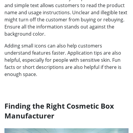
and simple text allows customers to read the product
name and usage instructions. Unclear and illegible text
might turn off the customer from buying or rebuying.
Ensure all the information stands out against the
background color.
Adding small icons can also help customers
understand features faster. Application tips are also
helpful, especially for people with sensitive skin. Fun
facts or short descriptions are also helpful if there is
enough space.
Finding the Right Cosmetic Box
Manufacturer