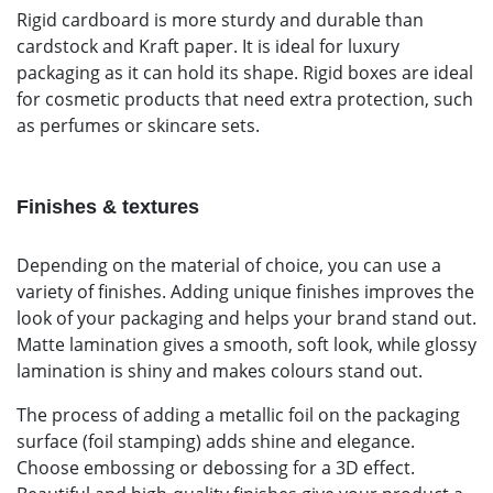
Rigid cardboard is more sturdy and durable than
cardstock and Kraft paper. It is ideal for luxury
packaging as it can hold its shape. Rigid boxes are ideal
for cosmetic products that need extra protection, such
as perfumes or skincare sets.
Finishes & textures
Depending on the material of choice, you can use a
variety of finishes. Adding unique finishes improves the
look of your packaging and helps your brand stand out.
Matte lamination gives a smooth, soft look, while glossy
lamination is shiny and makes colours stand out.
The process of adding a metallic foil on the packaging
surface (foil stamping) adds shine and elegance.
Choose embossing or debossing for a 3D effect.