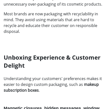
unnecessary over-packaging of its cosmetic products.
Most brands are now packaging with recyclability in
mind. They avoid using materials that are hard to
recycle and educate their customer on responsible
disposal.
Unboxing Experience & Customer
Delight
Understanding your customers' preferences makes it
easier to design custom packaging, such as
makeup
subscription boxes
.
Magnetic closures, hidden messages, window