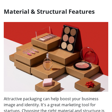
Material & Structural Features
Attractive packaging can help boost your business
image and identity. It's a great marketing tool for
startups. Choosing the right material and structure is