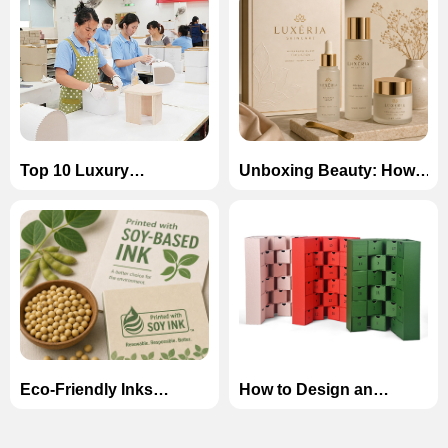
Top 10 Luxury
Unboxing Beauty: How
Cardboard Box
to Design Luxury
Manufacturers in China
Magnetic Boxes for
(2026)
Skincare Sets
Eco-Friendly Inks
How to Design an
Explained: Soy-Based
Unforgettable Advent
vs. Water-Based Inks in
Calendar Box for the
Custom Printing
Holiday Season?