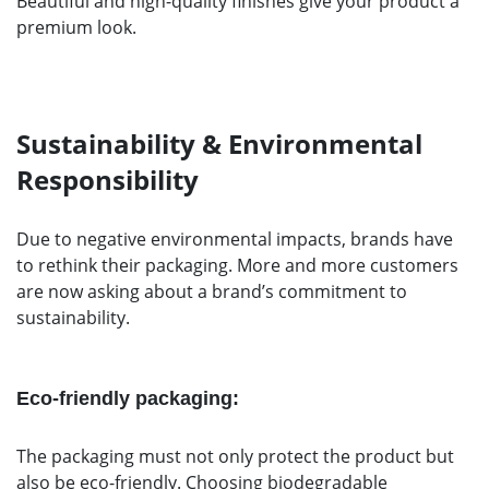
Beautiful and high-quality finishes give your product a
premium look.
Sustainability & Environmental
Responsibility
Due to negative environmental impacts, brands have
to rethink their packaging. More and more customers
are now asking about a brand’s commitment to
sustainability.
Eco-friendly packaging:
The packaging must not only protect the product but
also be eco-friendly. Choosing biodegradable