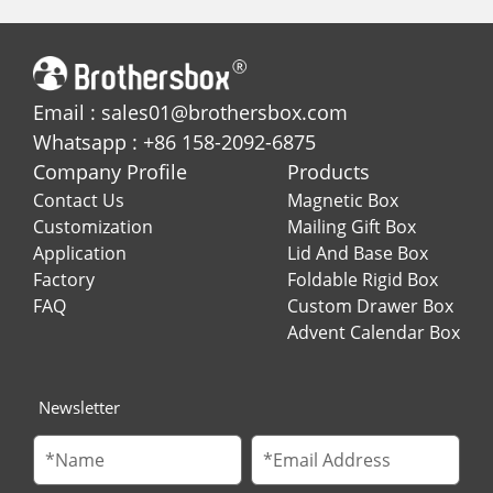
Email : sales01@brothersbox.com
Whatsapp : +86 158-2092-6875
Company Profile
Products
Contact Us
Magnetic Box
Customization
Mailing Gift Box
Application
Lid And Base Box
Factory
Foldable Rigid Box
FAQ
Custom Drawer Box
Advent Calendar Box
Newsletter