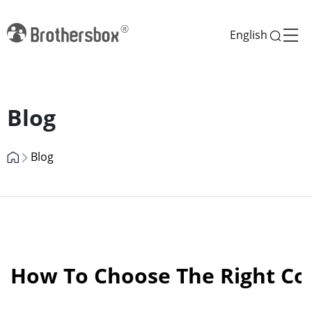
English
Previous
Next
Blog
Blog
How To Choose The Right Cos