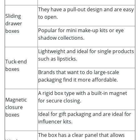
They have a pull-out design and are easy
Sliding
to open.
drawer
Popular for mini make-up kits or eye
boxes
shadow collections.
Lightweight and ideal for single products
such as lipsticks.
Tuck-end
boxes
Brands that want to do large-scale
packaging find it more affordable.
A rigid box type with a built-in magnet
Magnetic
for secure closing.
closure
Ideal for gift packaging and are ideal for
boxes
influencer kits.
The box has a clear panel that allows