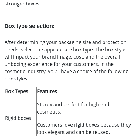
stronger boxes.
Box type selection:
After determining your packaging size and protection
needs, select the appropriate box type. The box style
will impact your brand image, cost, and the overall
unboxing experience for your customers. In the
cosmetic industry, you’ll have a choice of the following
box styles.
Box Types
Features
Sturdy and perfect for high-end
cosmetics.
Rigid boxes
Customers love rigid boxes because they
look elegant and can be reused.