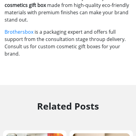
cosmetics gift box
made from high-quality eco-friendly
materials with premium finishes can make your brand
stand out.
Brothersbox
is a packaging expert and offers full
support from the consultation stage throup delivery.
Consult us for custom cosmetic gift boxes for your
brand.
Related Posts