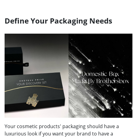
Define Your Packaging Needs
Your cosmetic products' packaging should have a
luxurious look if you want your brand to have a