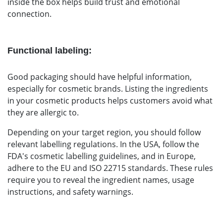
inside the box helps build trust and emotional
connection.
Functional labeling:
Good packaging should have helpful information,
especially for cosmetic brands. Listing the ingredients
in your cosmetic products helps customers avoid what
they are allergic to.
Depending on your target region, you should follow
relevant labelling regulations
.
In the USA, follow the
FDA's cosmetic labelling guidelines, and in Europe,
adhere to the EU and ISO 22715 standards. These rules
require you to reveal the ingredient names, usage
instructions, and safety warnings.