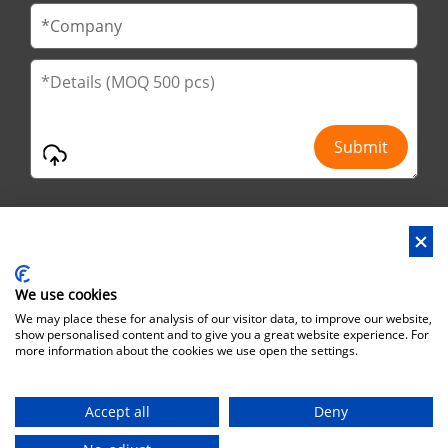
We use cookies
Address : No.29 Jinfu 2nd Road, Huanan Ind Park, Liaobu City,
We may place these for analysis of our visitor data, to improve our website,
Dongguan City, Guangdong Province, China
show personalised content and to give you a great website experience. For
more information about the cookies we use open the settings.
Office Address : No.6 Zhuangyuan Road, Park Songshan Lake,
Dongguan City, Guangdong Province, China, 523808
Accept all
Deny
Copyright©Brothersbox Industrial Co., Ltd. All rights reserved. |
Sitemap