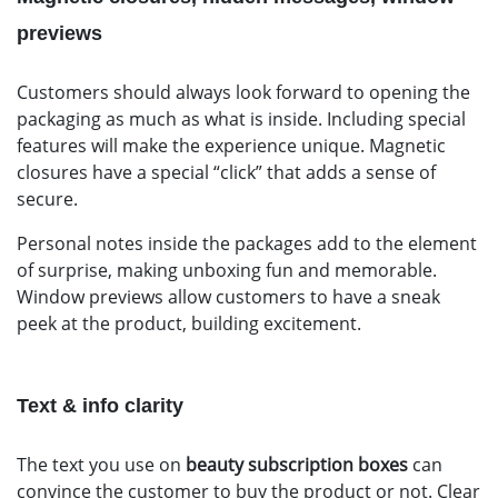
previews
Customers should always look forward to opening the
packaging as much as what is inside. Including special
features will make the experience unique. Magnetic
closures have a special “click” that adds a sense of
secure.
Personal notes inside the packages add to the element
of surprise, making unboxing fun and memorable.
Window previews allow customers to have a sneak
peek at the product, building excitement.
Text & info clarity
The text you use on
beauty subscription boxes
can
convince the customer to buy the product or not. Clear