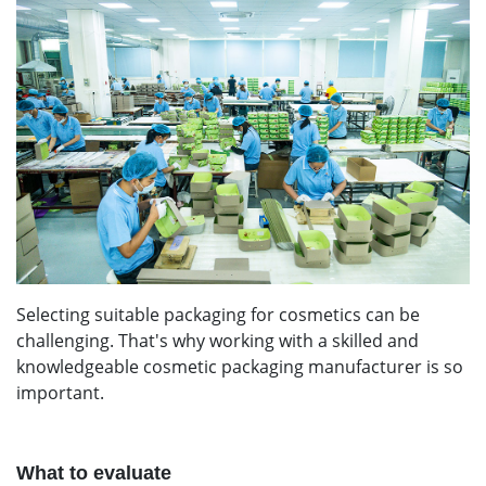
Selecting suitable packaging for cosmetics can be
challenging. That's why working with a skilled and
knowledgeable cosmetic packaging manufacturer is so
important.
What to evaluate