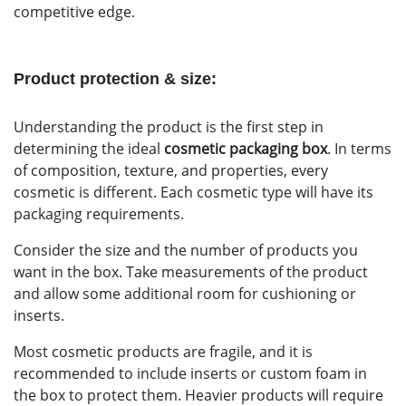
competitive edge.
Product protection & size:
Understanding the product is the first step in
determining the ideal
cosmetic packaging box
. In terms
of composition, texture, and properties, every
cosmetic is different. Each cosmetic type will have its
packaging requirements.
Consider the size and the number of products you
want in the box. Take measurements of the product
and allow some additional room for cushioning or
inserts.
Most cosmetic products are fragile, and it is
recommended to include inserts or custom foam in
the box to protect them. Heavier products will require