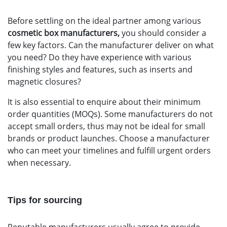
Before settling on the ideal partner among various
cosmetic box manufacturers,
you should consider a
few key factors. Can the manufacturer deliver on what
you need? Do they have experience with various
finishing styles and features, such as inserts and
magnetic closures?
It is also essential to enquire about their minimum
order quantities (MOQs). Some manufacturers do not
accept small orders, thus may not be ideal for small
brands or product launches. Choose a manufacturer
who can meet your timelines and fulfill
urgent orders
when necessary.
Tips for sourcing
Reputable manufacturers usually agree to provide