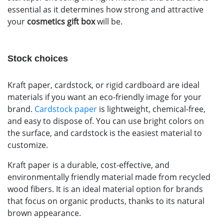
essential as it determines how strong and attractive
your
cosmetics gift box
will be.
Stock choices
Kraft paper, cardstock, or rigid cardboard are ideal
materials if you want an eco-friendly image for your
brand.
Cardstock paper
is lightweight, chemical-free,
and easy to dispose of. You can use bright colors on
the surface, and cardstock is the easiest material to
customize.
Kraft paper is a durable, cost-effective, and
environmentally friendly material made from recycled
wood fibers. It is an ideal material option for brands
that focus on organic products, thanks to its natural
brown appearance.