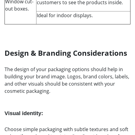
Window cut-
customers to see the products inside.
out boxes.
Ideal for indoor displays.
Design & Branding Considerations
The design of your packaging options should help in
building your brand image. Logos, brand colors, labels,
and other visuals should be consistent with your
cosmetic packaging.
Visual identity:
Choose simple packaging with subtle textures and soft