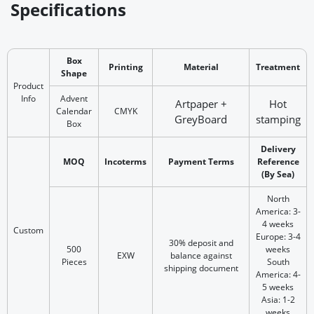
Specifications
Box
Printing
Material
Treatment
Shape
Product
Info
Advent
Artpaper +
Hot
Calendar
CMYK
GreyBoard
stamping
Box
Delivery
MOQ
Incoterms
Payment Terms
Reference
(By Sea)
North
America: 3-
4 weeks
Custom
Europe: 3-4
30% deposit and
500
weeks
EXW
balance against
Pieces
South
shipping document
America: 4-
5 weeks
Asia: 1-2
weeks