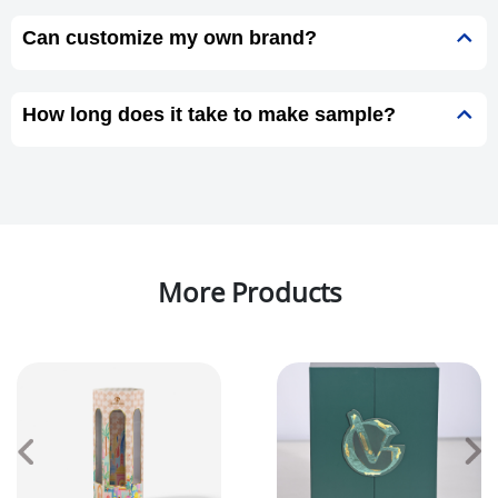
Can customize my own brand?
How long does it take to make sample?
More Products