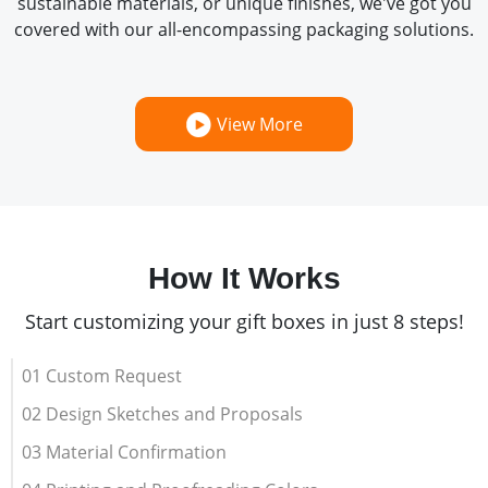
sustainable materials, or unique finishes, we've got you
covered with our all-encompassing packaging solutions.
View More
How It Works
Start customizing your gift boxes in just 8 steps!
01 Custom Request
02 Design Sketches and Proposals
03 Material Confirmation