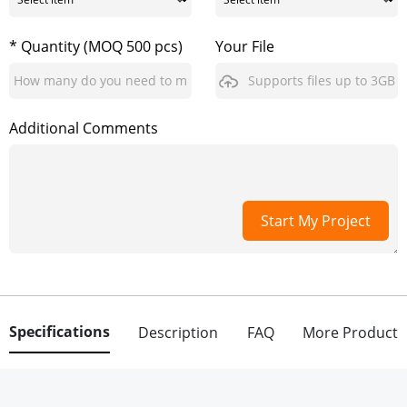
* Quantity (MOQ 500 pcs)
Your File
Supports files up to 3GB
Additional Comments
Start My Project
Specifications
Description
FAQ
More Product