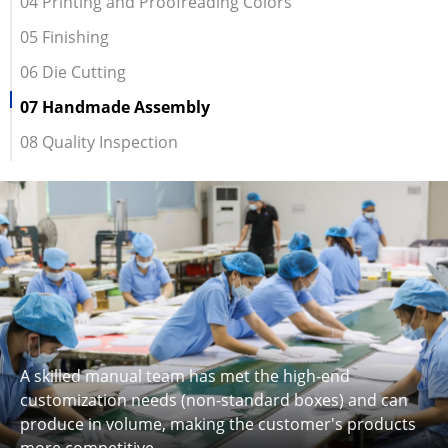
04 Printing and Proofreading Colors
05 Finishing
06 Die Cutting
07 Handmade Assembly
08 Quality Inspection
A skilled manual team has met the high-end
customization needs (non-standard boxes) and can
produce in volume, making the customer's products
more competitive.