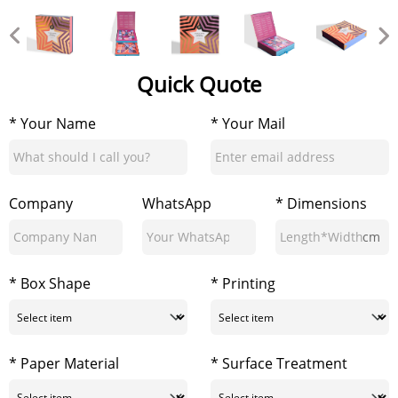
Quick Quote
* Your Name
* Your Mail
Company
WhatsApp
* Dimensions
cm
* Box Shape
* Printing
* Paper Material
* Surface Treatment