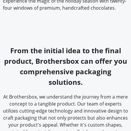
Experience the magic of the holiday season with twenty-
four windows of premium, handcrafted chocolates.
From the initial idea to the final
product, Brothersbox can offer you
comprehensive packaging
solutions.
At Brothersbox, we understand the journey from a mere
concept to a tangible product. Our team of experts
utilizes cutting-edge technology and innovative design to
craft packaging that not only protects but also enhances
your product's appeal. Whether it's custom shapes,