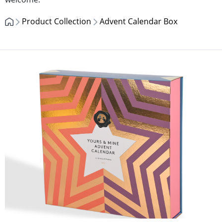
Product Collection
Advent Calendar Box