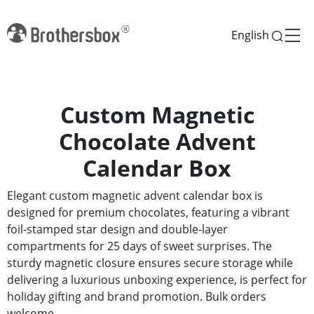
English
Custom Magnetic
Chocolate Advent
Calendar Box
Elegant custom magnetic advent calendar box is
designed for premium chocolates, featuring a vibrant
foil-stamped star design and double-layer
compartments for 25 days of sweet surprises. The
sturdy magnetic closure ensures secure storage while
delivering a luxurious unboxing experience, is perfect for
holiday gifting and brand promotion. Bulk orders
welcome.