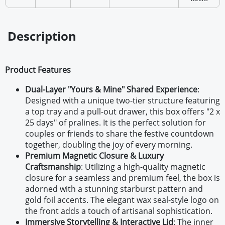
Description
Product Features
Dual-Layer "Yours & Mine" Shared Experience
:
Designed with a unique two-tier structure featuring
a top tray and a pull-out drawer, this box offers "2 x
25 days" of pralines. It is the perfect solution for
couples or friends to share the festive countdown
together, doubling the joy of every morning.
Premium Magnetic Closure & Luxury
Craftsmanship
: Utilizing a high-quality magnetic
closure for a seamless and premium feel, the box is
adorned with a stunning starburst pattern and
gold foil accents. The elegant wax seal-style logo on
the front adds a touch of artisanal sophistication.
Immersive Storytelling & Interactive Lid
: The inner