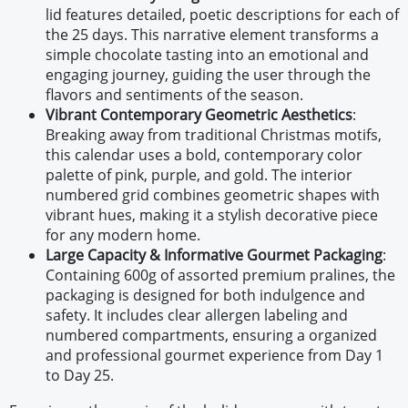
lid features detailed, poetic descriptions for each of
the 25 days. This narrative element transforms a
simple chocolate tasting into an emotional and
engaging journey, guiding the user through the
flavors and sentiments of the season.
Vibrant Contemporary Geometric Aesthetics
:
Breaking away from traditional Christmas motifs,
this calendar uses a bold, contemporary color
palette of pink, purple, and gold. The interior
numbered grid combines geometric shapes with
vibrant hues, making it a stylish decorative piece
for any modern home.
Large Capacity & Informative Gourmet Packaging
:
Containing 600g of assorted premium pralines, the
packaging is designed for both indulgence and
safety. It includes clear allergen labeling and
numbered compartments, ensuring a organized
and professional gourmet experience from Day 1
to Day 25.