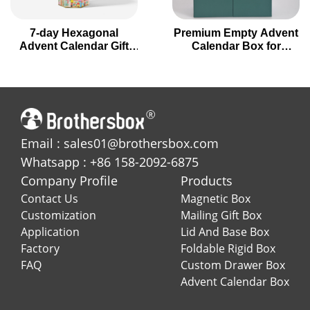
7-day Hexagonal
Premium Empty Advent
Advent Calendar Gift
Calendar Box for
Box for Holiday
Holiday Gifting
Countdown
Email : sales01@brothersbox.com
Whatsapp : +86 158-2092-6875
Company Profile
Products
Contact Us
Magnetic Box
Customization
Mailing Gift Box
Application
Lid And Base Box
Factory
Foldable Rigid Box
FAQ
Custom Drawer Box
Advent Calendar Box