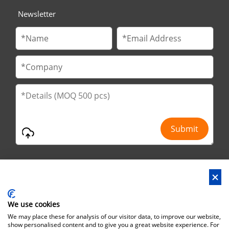
Newsletter
We use cookies
Address : No.29 Jinfu 2nd Road, Huanan Ind Park, Liaobu City,
We may place these for analysis of our visitor data, to improve our website,
Dongguan City, Guangdong Province, China
show personalised content and to give you a great website experience. For