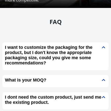
FAQ
I want to customize the packaging for the
product, but I don't know the appropriate
packaging size, could you give me some
recommendations?
What is your MOQ?
I dont need the custom product, just send me
the existing product.