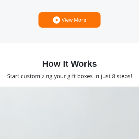
View More
How It Works
Start customizing your gift boxes in just 8 steps!