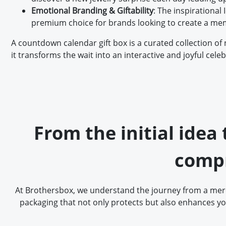
Emotional Branding & Giftability
: The inspirational
premium choice for brands looking to create a mem
A countdown calendar gift box is a curated collection of 
it transforms the wait into an interactive and joyful celeb
From the initial idea
compr
At Brothersbox, we understand the journey from a mere 
packaging that not only protects but also enhances yo