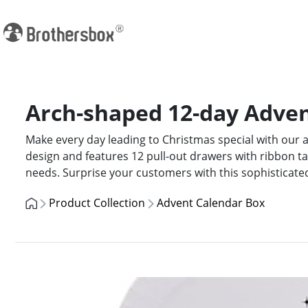
Arch-shaped 12-day Advent
Make every day leading to Christmas special with our a
design and features 12 pull-out drawers with ribbon t
needs. Surprise your customers with this sophisticate
Product Collection
Advent Calendar Box