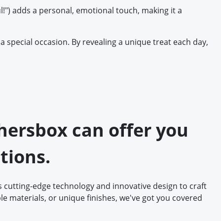
l!") adds a personal, emotional touch, making it a
a special occasion. By revealing a unique treat each day,
thersbox can offer you
tions.
 cutting-edge technology and innovative design to craft
e materials, or unique finishes, we've got you covered