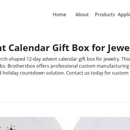
Home
About
Products
Appli
 Calendar Gift Box for Jewe
rch-shaped 12-day advent calendar gift box for jewelry. This
abs. Brothersbox offers professional custom manufacturing
d holiday countdown solution. Contact us today for custom 