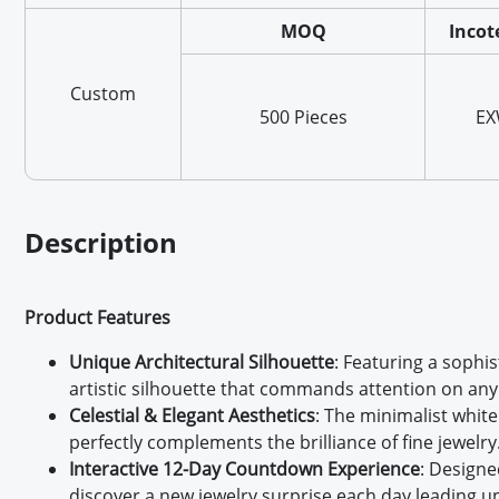
MOQ
Incot
Custom
500 Pieces
E
Description
Product Features
Unique Architectural Silhouette
: Featuring a sophi
artistic silhouette that commands attention on any 
Celestial & Elegant Aesthetics
: The minimalist white
perfectly complements the brilliance of fine jewelry
Interactive 12-Day Countdown Experience
: Designe
discover a new jewelry surprise each day leading up