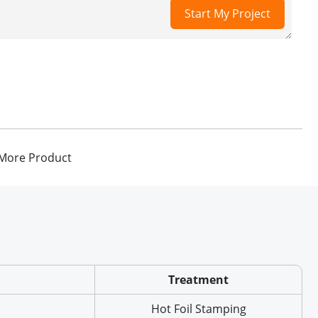
Start My Project
More Product
Treatment
Hot Foil Stamping