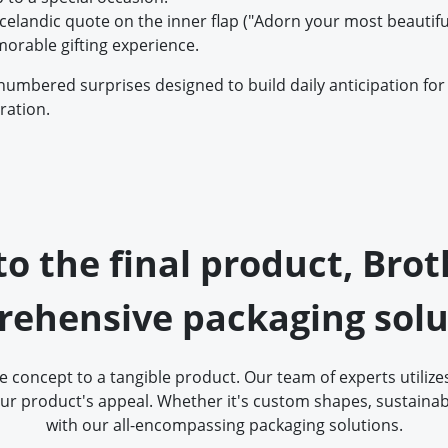
 Icelandic quote on the inner flap ("Adorn your most beautifu
orable gifting experience.
numbered surprises designed to build daily anticipation for 
ration.
 to the final product, Bro
ehensive packaging solu
concept to a tangible product. Our team of experts utilizes
ur product's appeal. Whether it's custom shapes, sustainabl
with our all-encompassing packaging solutions.