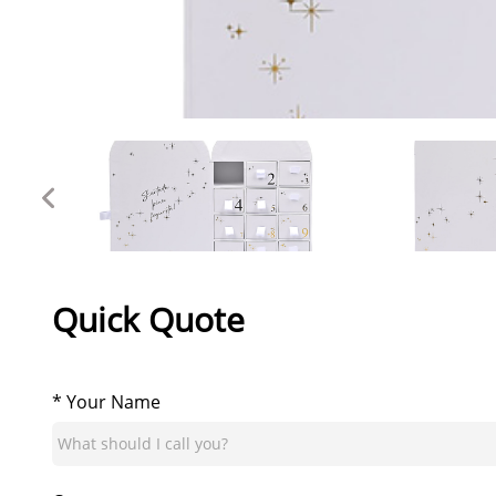
Quick Quote
* Your Name