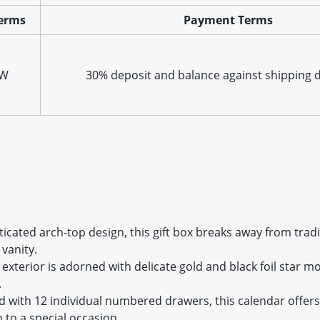
erms
Payment Terms
XW
30% deposit and balance against shipping
sticated arch-top design, this gift box breaks away from tra
vanity.
 exterior is adorned with delicate gold and black foil star mo
.
d with 12 individual numbered drawers, this calendar offers a
 to a special occasion.