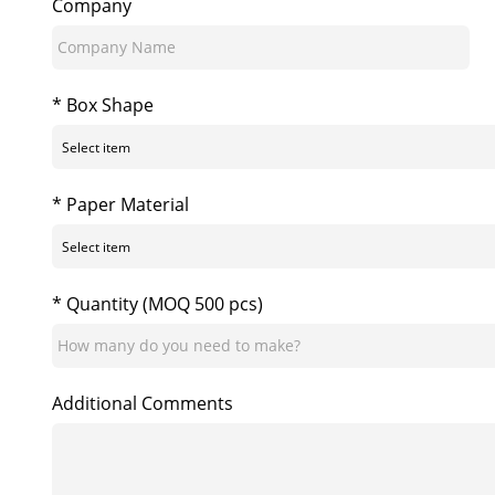
Company
* Box Shape
* Paper Material
* Quantity (MOQ 500 pcs)
Additional Comments