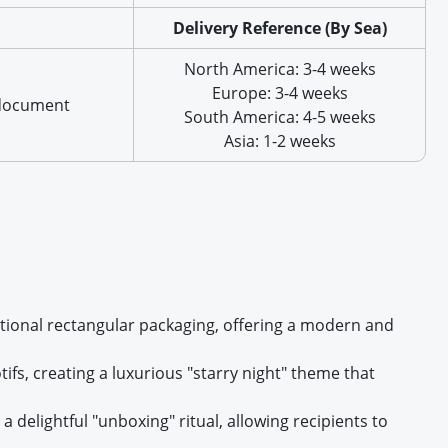
Delivery Reference (By Sea)
North America: 3-4 weeks
Europe: 3-4 weeks
 document
South America: 4-5 weeks
Asia: 1-2 weeks
ditional rectangular packaging, offering a modern and
tifs, creating a luxurious "starry night" theme that
 delightful "unboxing" ritual, allowing recipients to