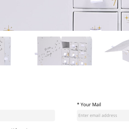
* Your Mail