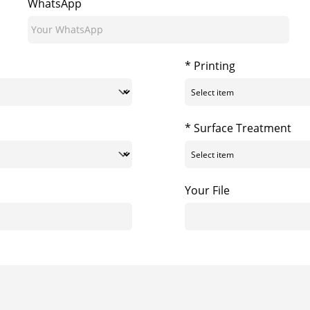
WhatsApp
* Printing
* Surface Treatment
Your File