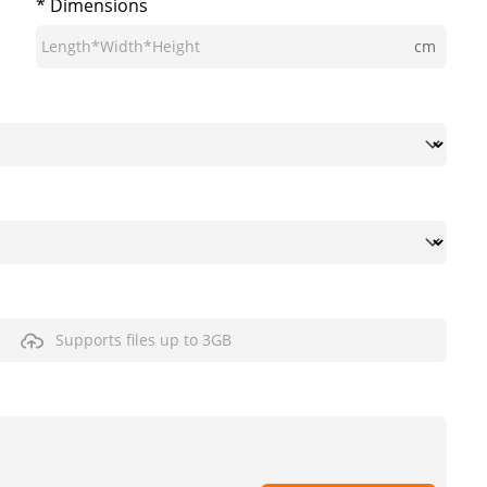
* Dimensions
cm
Supports files up to 3GB