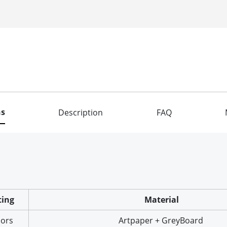
ns
Description
FAQ
ting
Material
lors
Artpaper + GreyBoard