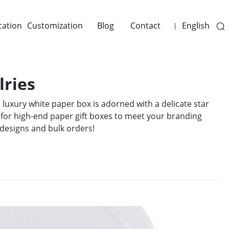
cation
Customization
Blog
Contact
English
|
lries
 luxury white paper box is adorned with a delicate star
 for high-end paper gift boxes to meet your branding
designs and bulk orders!