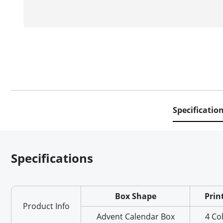
Specificatio
Specifications
Box Shape
Prin
Product Info
Advent Calendar Box
4 Co