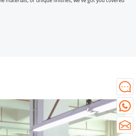
e materials, or unique finishes, we've got you covered