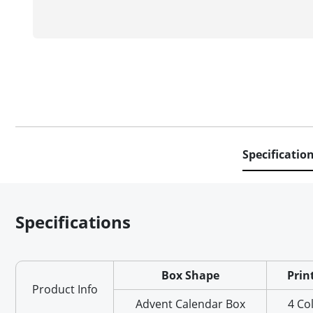
Specificatio
Specifications
Box Shape
Prin
Product Info
Advent Calendar Box
4 Co