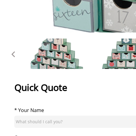
Quick Quote
* Your Name