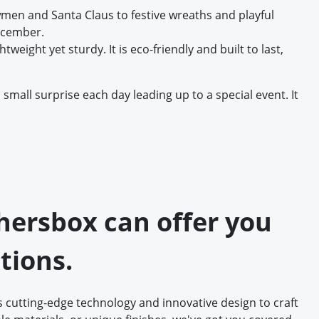
men and Santa Claus to festive wreaths and playful
December.
weight yet sturdy. It is eco-friendly and built to last,
mall surprise each day leading up to a special event. It
thersbox can offer you
tions.
 cutting-edge technology and innovative design to craft