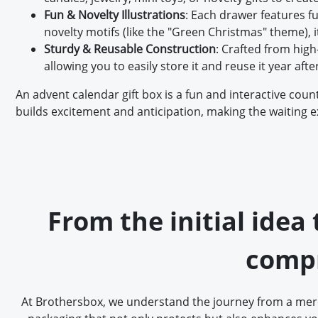
Fun & Novelty Illustrations
: Each drawer features f
novelty motifs (like the "Green Christmas" theme),
Sturdy & Reusable Construction
: Crafted from high-
allowing you to easily store it and reuse it year afte
An advent calendar gift box is a fun and interactive cou
builds excitement and anticipation, making the waiting exp
From the initial idea
compr
At Brothersbox, we understand the journey from a mere 