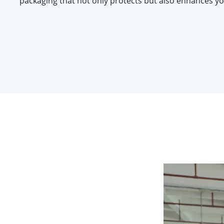
packaging that not only protects but also enhances yo