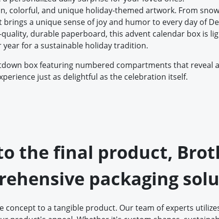
un, colorful, and unique holiday-themed artwork. From snow
 it brings a unique sense of joy and humor to every day of 
quality, durable paperboard, this advent calendar box is light
r year for a sustainable holiday tradition.
ntdown box featuring numbered compartments that reveal a s
erience just as delightful as the celebration itself.
 to the final product, Bro
ehensive packaging solu
concept to a tangible product. Our team of experts utilizes