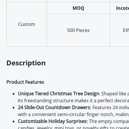
MOQ
Incot
Custom
500 Pieces
E
Description
Product Features
Unique Tiered Christmas Tree Design
: Shaped like
Its freestanding structure makes it a perfect decora
24 Slide-Out Countdown Drawers
: Features 24 ind
with a convenient semi-circular finger notch, making
Customizable Holiday Surprises
: The empty compart
candies, jewelry, mini toys, or novelty gifts to crea