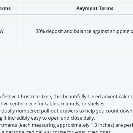
erms
Payment Terms
XW
30% deposit and balance against shipping
 a festive Christmas tree, this beautifully tiered advent ca
tive centerpiece for tables, mantels, or shelves.
ividually numbered pull-out drawers to help you count down 
 it incredibly easy to open and close daily.
ments (each measuring approximately 1.3 inches) are perfect
te a personalized daily surprise for your loved ones.