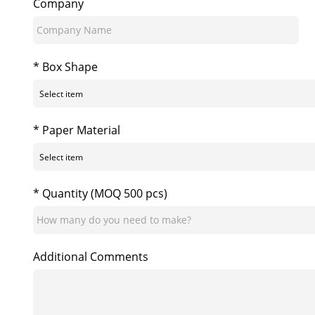
Company
* Box Shape
* Paper Material
* Quantity (MOQ 500 pcs)
Additional Comments