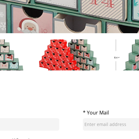
* Your Mail