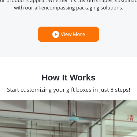
ur product's appeal. Whether it's custom shapes, sustainabl
with our all-encompassing packaging solutions.
View More
How It Works
Start customizing your gift boxes in just 8 steps!