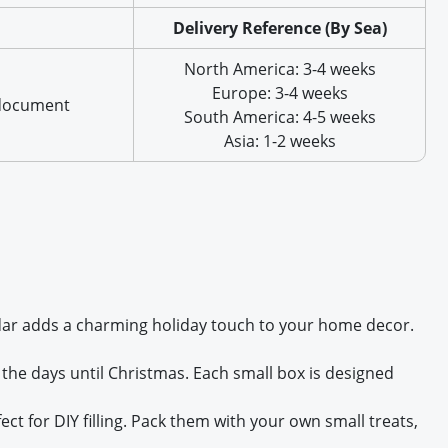
Delivery Reference (By Sea)
North America: 3-4 weeks
Europe: 3-4 weeks
 document
South America: 4-5 weeks
Asia: 1-2 weeks
lendar adds a charming holiday touch to your home decor.
the days until Christmas. Each small box is designed
 for DIY filling. Pack them with your own small treats,