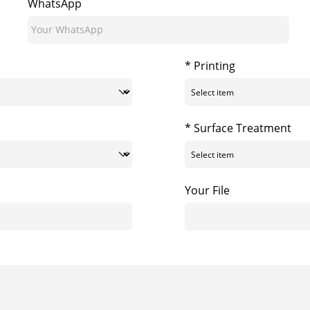
WhatsApp
* Printing
* Surface Treatment
Your File