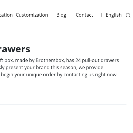
cation
Customization
Blog
Contact
English
|
Drawers
ift box, made by Brothersbox, has 24 pull-out drawers
lessly present your brand this season, we provide
 begin your unique order by contacting us right now!