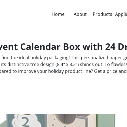
Home
About
Products
Appli
vent Calendar Box with 24 
find the ideal holiday packaging! This personalized paper g
 its distinctive tree design (8.4" x 8.2") shines out. To flaw
pared to improve your holiday product line? Get a price and