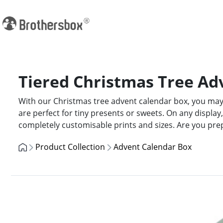
Tiered Christmas Tree Ad
With our Christmas tree advent calendar box, you may 
are perfect for tiny presents or sweets. On any display,
completely customisable prints and sizes. Are you pre
Product Collection
Advent Calendar Box