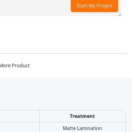
Start My Project
More Product
Treatment
Matte Lamination