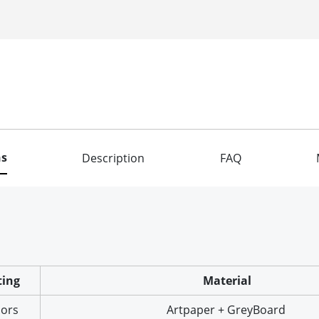
ns
Description
FAQ
ting
Material
lors
Artpaper + GreyBoard