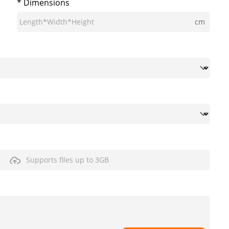
* Dimensions
cm
Supports files up to 3GB