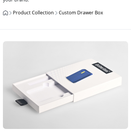
Product Collection
Custom Drawer Box