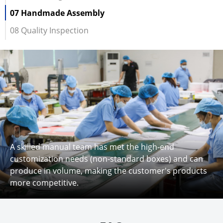
07 Handmade Assembly
08 Quality Inspection
A skilled manual team has met the high-end
customization needs (non-standard boxes) and can
produce in volume, making the customer's products
more competitive.