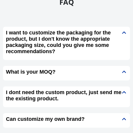
FAQ
I want to customize the packaging for the
product, but I don't know the appropriate
packaging size, could you give me some
recommendations?
What is your MOQ?
I dont need the custom product, just send me
the existing product.
Can customize my own brand?