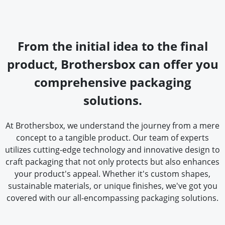
From the initial idea to the final
product, Brothersbox can offer you
comprehensive packaging
solutions.
At Brothersbox, we understand the journey from a mere
concept to a tangible product. Our team of experts
utilizes cutting-edge technology and innovative design to
craft packaging that not only protects but also enhances
your product's appeal. Whether it's custom shapes,
sustainable materials, or unique finishes, we've got you
covered with our all-encompassing packaging solutions.