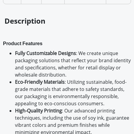
Description
Product Features
Fully Customizable Designs
: We create unique
packaging solutions that reflect your brand identity
and specifications, whether for retail display or
wholesale distribution.
Eco-Friendly Materials
: Utilizing sustainable, food-
grade materials that adhere to safety standards,
our packaging is environmentally responsible,
appealing to eco-conscious consumers.
High-Quality Printing
: Our advanced printing
techniques, including the use of soy ink, guarantee
vibrant colors and premium finishes while
minimizing environmental impact.