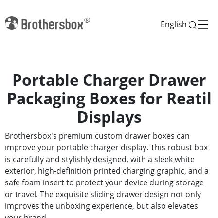
English
Portable Charger Drawer
Packaging Boxes for Reatil
Displays
Brothersbox's premium custom drawer boxes can
improve your portable charger display. This robust box
is carefully and stylishly designed, with a sleek white
exterior, high-definition printed charging graphic, and a
safe foam insert to protect your device during storage
or travel. The exquisite sliding drawer design not only
improves the unboxing experience, but also elevates
your brand.