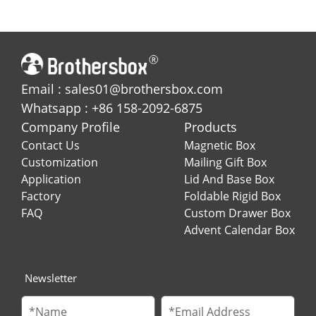
with Metallic Gold
Perfume and Essential
Detailing
Oil
Email : sales01@brothersbox.com
Whatsapp : +86 158-2092-6875
Company Profile
Products
Contact Us
Magnetic Box
Customization
Mailing Gift Box
Application
Lid And Base Box
Factory
Foldable Rigid Box
FAQ
Custom Drawer Box
Advent Calendar Box
Newsletter