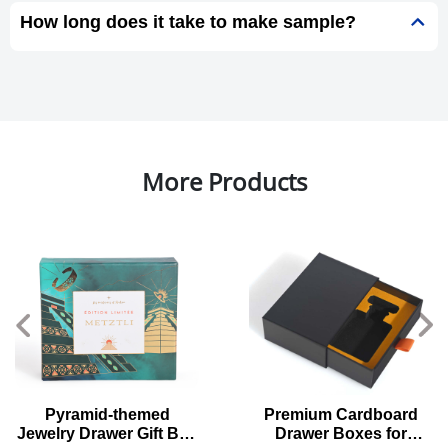
How long does it take to make sample?
More Products
Pyramid-themed
Premium Cardboard
Jewelry Drawer Gift Box
Drawer Boxes for