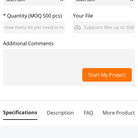
* Quantity (MOQ 500 pcs)
Your File
Supports files up to 3GB
Additional Comments
Start My Project
Specifications
Description
FAQ
More Product