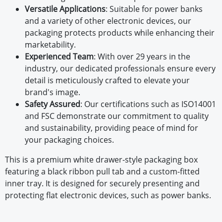
Versatile Applications
: Suitable for power banks
and a variety of other electronic devices, our
packaging protects products while enhancing their
marketability.
Experienced Team
: With over 29 years in the
industry, our dedicated professionals ensure every
detail is meticulously crafted to elevate your
brand's image.
Safety Assured
: Our certifications such as ISO14001
and FSC demonstrate our commitment to quality
and sustainability, providing peace of mind for
your packaging choices.
This is a premium white drawer-style packaging box
featuring a black ribbon pull tab and a custom-fitted
inner tray. It is designed for securely presenting and
protecting flat electronic devices, such as power banks.