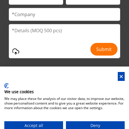
We use cookies
Address : No.29 Jinfu 2nd Road, Huanan Ind Park, Liaobu City,
We may place these for analysis of our visitor data, to improve our website,
Dongguan City, Guangdong Province, China
show personalised content and to give you a great website experience. For
more information about the cookies we use open the settings.
Office Address : No.6 Zhuangyuan Road, Park Songshan Lake,
Dongguan City, Guangdong Province, China, 523808
Accept all
Deny
Copyright©Brothersbox Industrial Co., Ltd. All rights reserved. |