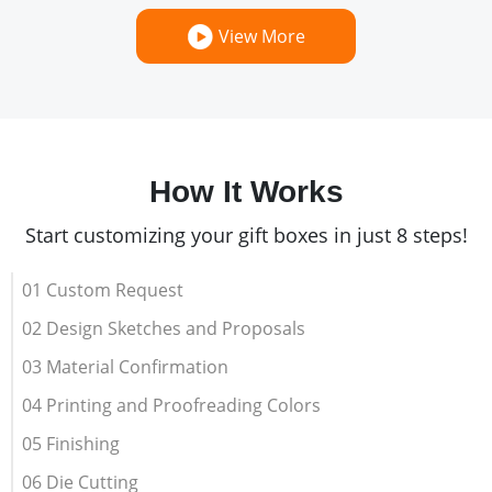
View More
How It Works
Start customizing your gift boxes in just 8 steps!
01 Custom Request
02 Design Sketches and Proposals
03 Material Confirmation
04 Printing and Proofreading Colors
05 Finishing
06 Die Cutting