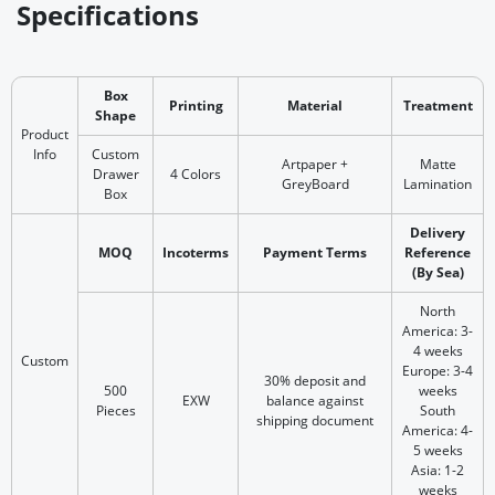
Specifications
Box
Printing
Material
Treatment
Shape
Product
Info
Custom
Artpaper +
Matte
Drawer
4 Colors
GreyBoard
Lamination
Box
Delivery
MOQ
Incoterms
Payment Terms
Reference
(By Sea)
North
America: 3-
4 weeks
Custom
Europe: 3-4
30% deposit and
500
weeks
EXW
balance against
Pieces
South
shipping document
America: 4-
5 weeks
Asia: 1-2
weeks