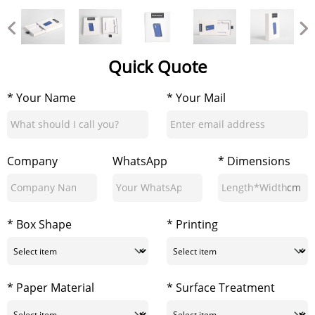
Quick Quote
* Your Name
* Your Mail
Company
WhatsApp
* Dimensions
cm
* Box Shape
* Printing
* Paper Material
* Surface Treatment