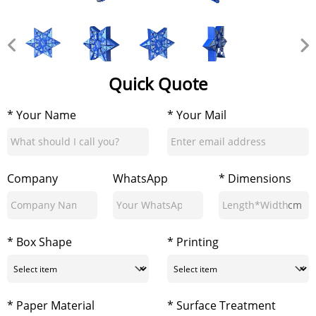
Quick Quote
* Your Name
* Your Mail
Company
WhatsApp
* Dimensions
cm
* Box Shape
* Printing
* Paper Material
* Surface Treatment