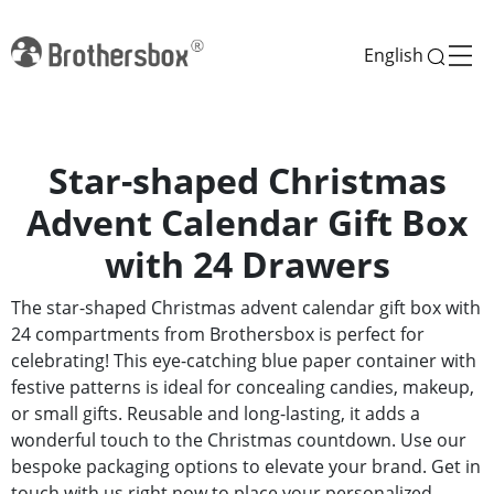
English
Star-shaped Christmas
Advent Calendar Gift Box
with 24 Drawers
The star-shaped Christmas advent calendar gift box with
24 compartments from Brothersbox is perfect for
celebrating! This eye-catching blue paper container with
festive patterns is ideal for concealing candies, makeup,
or small gifts. Reusable and long-lasting, it adds a
wonderful touch to the Christmas countdown. Use our
bespoke packaging options to elevate your brand. Get in
touch with us right now to place your personalized