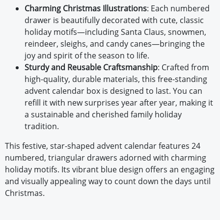
Charming Christmas Illustrations
: Each numbered
drawer is beautifully decorated with cute, classic
holiday motifs—including Santa Claus, snowmen,
reindeer, sleighs, and candy canes—bringing the
joy and spirit of the season to life.
Sturdy and Reusable Craftsmanship
: Crafted from
high-quality, durable materials, this free-standing
advent calendar box is designed to last. You can
refill it with new surprises year after year, making it
a sustainable and cherished family holiday
tradition.
This festive, star-shaped advent calendar features 24
numbered, triangular drawers adorned with charming
holiday motifs. Its vibrant blue design offers an engaging
and visually appealing way to count down the days until
Christmas.