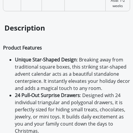
Asia: 1-2
weeks
Description
Product Features
Unique Star-Shaped Design
: Breaking away from
traditional square boxes, this striking star-shaped
advent calendar acts as a beautiful standalone
centerpiece. It instantly elevates your holiday decor
and adds a magical touch to any room.
24 Pull-Out Surprise Drawers
: Designed with 24
individual triangular and polygonal drawers, it is
perfectly sized for hiding small treats, chocolates,
jewelry, or mini toys. It builds daily excitement as
you and your family count down the days to
Christmas.