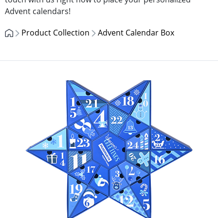
Advent calendars!
Product Collection
Advent Calendar Box