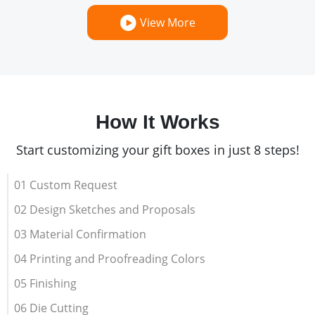
View More
How It Works
Start customizing your gift boxes in just 8 steps!
01 Custom Request
02 Design Sketches and Proposals
03 Material Confirmation
04 Printing and Proofreading Colors
05 Finishing
06 Die Cutting