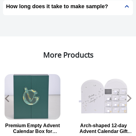
How long does it take to make sample?
More Products
Premium Empty Advent
Arch-shaped 12-day
Calendar Box for
Advent Calendar Gift