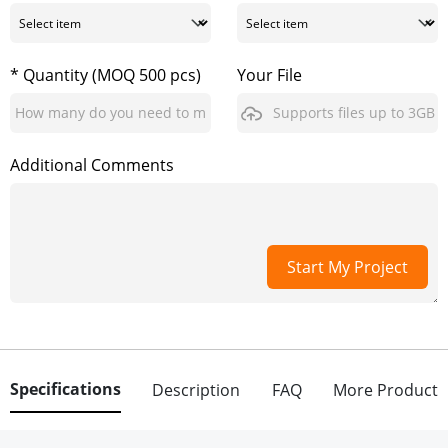
* Quantity (MOQ 500 pcs)
Your File
Supports files up to 3GB
Additional Comments
Start My Project
Specifications
Description
FAQ
More Product