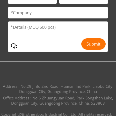
Address : No.29 Jinfu 2nd Road, Huanan Ind Park, Liaobu City,
Dongguan City, Guangdong Province, China
Office Address : No.6 Zhuangyuan Road, Park Songshan Lake,
Dongguan City, Guangdong Province, China, 523808
Copyright©Brothersbox Industrial Co., Ltd. All rights reserved. |