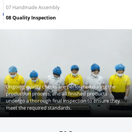
07 Handmade Assembly
08 Quality Inspection
Ongoing quality checks are performed during the
production process, and all finished products
undergo a thorough final inspection to ensure they
meet the required standards.