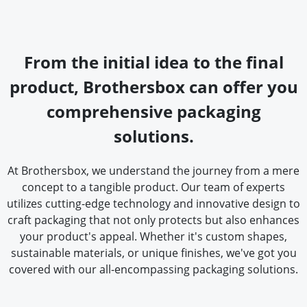
From the initial idea to the final
product, Brothersbox can offer you
comprehensive packaging
solutions.
At Brothersbox, we understand the journey from a mere
concept to a tangible product. Our team of experts
utilizes cutting-edge technology and innovative design to
craft packaging that not only protects but also enhances
your product's appeal. Whether it's custom shapes,
sustainable materials, or unique finishes, we've got you
covered with our all-encompassing packaging solutions.