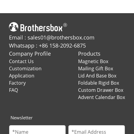
Holiday Gifting
Box for Jewelries
Email : sales01@brothersbox.com
Whatsapp : +86 158-2092-6875
Company Profile
Products
Contact Us
Magnetic Box
Customization
Mailing Gift Box
Application
Lid And Base Box
Factory
Foldable Rigid Box
FAQ
Custom Drawer Box
Advent Calendar Box
Newsletter