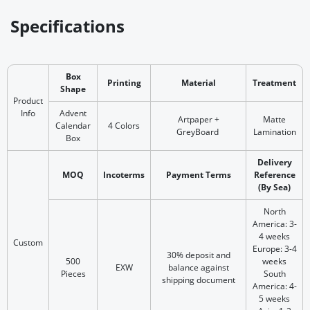
Specifications
Box
Printing
Material
Treatment
Shape
Product
Info
Advent
Artpaper +
Matte
Calendar
4 Colors
GreyBoard
Lamination
Box
Delivery
MOQ
Incoterms
Payment Terms
Reference
(By Sea)
North
America: 3-
4 weeks
Custom
Europe: 3-4
30% deposit and
500
weeks
EXW
balance against
Pieces
South
shipping document
America: 4-
5 weeks