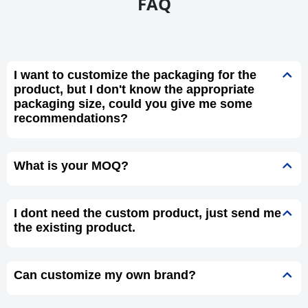
FAQ
I want to customize the packaging for the
product, but I don't know the appropriate
packaging size, could you give me some
recommendations?
What is your MOQ?
I dont need the custom product, just send me
the existing product.
Can customize my own brand?