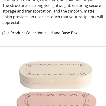
The structure is strong yet lightweight, ensuring secure
storage and transportation, and the smooth, matte
finish provides an upscale touch that your recipients will
appreciate.
Product Collection
Lid and Base Box