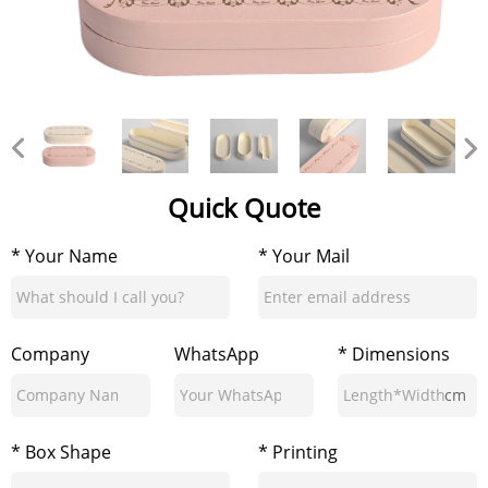
Quick Quote
* Your Name
* Your Mail
Company
WhatsApp
* Dimensions
cm
* Box Shape
* Printing