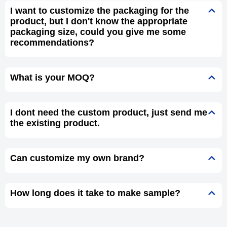
I want to customize the packaging for the
product, but I don't know the appropriate
packaging size, could you give me some
recommendations?
What is your MOQ?
I dont need the custom product, just send me
the existing product.
Can customize my own brand?
How long does it take to make sample?