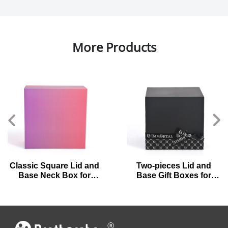
More Products
Classic Square Lid and
Two-pieces Lid and
Base Neck Box for
Base Gift Boxes for
Luxury Perfumes
Preserved Flowers