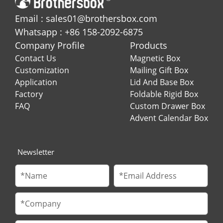
Email : sales01@brothersbox.com
Whatsapp : +86 158-2092-6875
Company Profile
Products
Contact Us
Magnetic Box
Customization
Mailing Gift Box
Application
Lid And Base Box
Factory
Foldable Rigid Box
FAQ
Custom Drawer Box
Advent Calendar Box
Newsletter