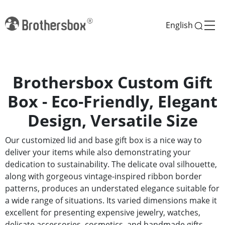
English
Brothersbox Custom Gift
Box - Eco-Friendly, Elegant
Design, Versatile Size
Our customized lid and base gift box is a nice way to
deliver your items while also demonstrating your
dedication to sustainability. The delicate oval silhouette,
along with gorgeous vintage-inspired ribbon border
patterns, produces an understated elegance suitable for
a wide range of situations. Its varied dimensions make it
excellent for presenting expensive jewelry, watches,
delicate accessories, cosmetics, and handmade gifts.