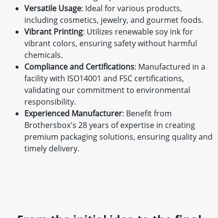
Versatile Usage
: Ideal for various products,
including cosmetics, jewelry, and gourmet foods.
Vibrant Printing
: Utilizes renewable soy ink for
vibrant colors, ensuring safety without harmful
chemicals.
Compliance and Certifications
: Manufactured in a
facility with ISO14001 and FSC certifications,
validating our commitment to environmental
responsibility.
Experienced Manufacturer
: Benefit from
Brothersbox's 28 years of expertise in creating
premium packaging solutions, ensuring quality and
timely delivery.