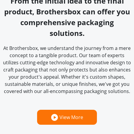
From the initial idea to the final
product, Brothersbox can offer you
comprehensive packaging
solutions.
At Brothersbox, we understand the journey from a mere
concept to a tangible product. Our team of experts
utilizes cutting-edge technology and innovative design to
craft packaging that not only protects but also enhances
your product's appeal. Whether it's custom shapes,
sustainable materials, or unique finishes, we've got you
covered with our all-encompassing packaging solutions.
View More