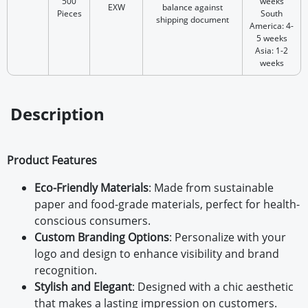
500
weeks
EXW
balance against
Pieces
South
shipping document
America: 4-
5 weeks
Asia: 1-2
weeks
Description
Product Features
Eco-Friendly Materials
: Made from sustainable
paper and food-grade materials, perfect for health-
conscious consumers.
Custom Branding Options
: Personalize with your
logo and design to enhance visibility and brand
recognition.
Stylish and Elegant
: Designed with a chic aesthetic
that makes a lasting impression on customers.