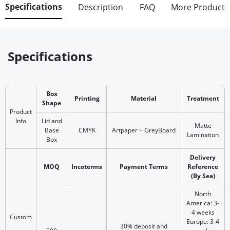
Specifications
Description
FAQ
More Product
Specifications
Box
Printing
Material
Treatment
Shape
Product
Info
Lid and
Matte
Base
CMYK
Artpaper + GreyBoard
Lamination
Box
Delivery
MOQ
Incoterms
Payment Terms
Reference
(By Sea)
North
America: 3-
4 weeks
Custom
Europe: 3-4
30% deposit and