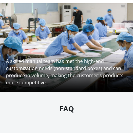
A skilled manual team has met the high-end
customization needs (non-standard boxes) and can
produce in volume, making the customer's products
more competitive.
FAQ