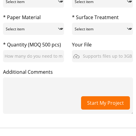
* Paper Material
* Surface Treatment
* Quantity (MOQ 500 pcs)
Your File
Supports files up to 3GB
Additional Comments
Start My Project