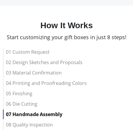
How It Works
Start customizing your gift boxes in just 8 steps!
01 Custom Request
02 Design Sketches and Proposals
03 Material Confirmation
04 Printing and Proofreading Colors
05 Finishing
06 Die Cutting
07 Handmade Assembly
08 Quality Inspection