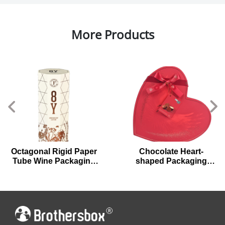
More Products
Chocolate Heart-
Unique Shell-shaped
shaped Packaging
Cardboard Gift Boxes
Boxes for Valentine's
for Chocolates
Day