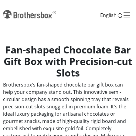
English
Fan-shaped Chocolate Bar
Gift Box with Precision-cut
Slots
Brothersbox's fan-shaped chocolate bar gift box can
help your company stand out. This innovative semi-
circular design has a smooth spinning tray that reveals
precision-cut slots snuggled in premium foam. It's the
ideal luxury packaging for artisanal chocolates or
gourmet snacks, made of high-quality rigid board and
embellished with exquisite gold foil. Completely
customized to match your brand's design. Make your