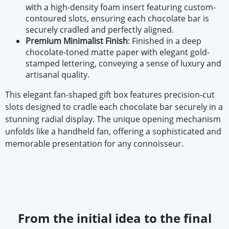
with a high-density foam insert featuring custom-
contoured slots, ensuring each chocolate bar is
securely cradled and perfectly aligned.
Premium Minimalist Finish
: Finished in a deep
chocolate-toned matte paper with elegant gold-
stamped lettering, conveying a sense of luxury and
artisanal quality.
This elegant fan-shaped gift box features precision-cut
slots designed to cradle each chocolate bar securely in a
stunning radial display. The unique opening mechanism
unfolds like a handheld fan, offering a sophisticated and
memorable presentation for any connoisseur.
From the initial idea to the final