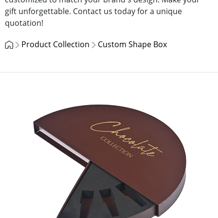
gift unforgettable. Contact us today for a unique
quotation!
Product Collection
Custom Shape Box