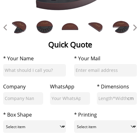
Quick Quote
* Your Name
* Your Mail
Company
WhatsApp
* Dimensions
cm
* Box Shape
* Printing