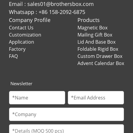
Email : sales01@brothersbox.com
Whatsapp : +86 158-2092-6875
Company Profile
Products
Contact Us
Magnetic Box
Customization
Mailing Gift Box
Application
Lid And Base Box
Factory
Foldable Rigid Box
FAQ
Custom Drawer Box
Advent Calendar Box
Newsletter