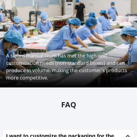
A skilled manual team has met the high-end
customization needs (non-standard boxes) and can
produce in volume, making the customer's products
more competitive.
FAQ
I want to customize the packaging for the