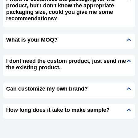
product, but I don't know the appropriate
packaging size, could you give me some
recommendations?
What is your MOQ?
I dont need the custom product, just send me
the existing product.
Can customize my own brand?
How long does it take to make sample?