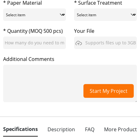
* Paper Material
* Surface Treatment
* Quantity (MOQ 500 pcs)
Your File
Supports files up to 3GB
Additional Comments
Start My Project
Specifications
Description
FAQ
More Product