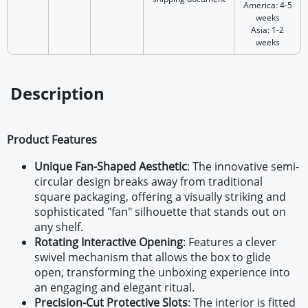
America: 4-5
weeks
Asia: 1-2
weeks
Description
Product Features
Unique Fan-Shaped Aesthetic
: The innovative semi-
circular design breaks away from traditional
square packaging, offering a visually striking and
sophisticated "fan" silhouette that stands out on
any shelf.
Rotating Interactive Opening
: Features a clever
swivel mechanism that allows the box to glide
open, transforming the unboxing experience into
an engaging and elegant ritual.
Precision-Cut Protective Slots
: The interior is fitted