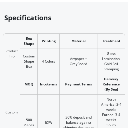
Specifications
Box
Printing
Material
Treatment
Shape
Product
Gloss
Info
Custom
Artpaper +
Lamination,
Shape
4 Colors
GreyBoard
Gold Foil
Box
Stamping
Delivery
MOQ
Incoterms
Payment Terms
Reference
(By Sea)
North
America: 3-4
weeks
Custom
Europe: 3-4
30% deposit and
500
weeks
EXW
balance against
Pieces
South
shipping document