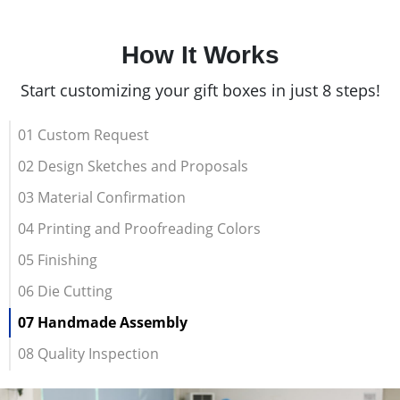
How It Works
Start customizing your gift boxes in just 8 steps!
01 Custom Request
02 Design Sketches and Proposals
03 Material Confirmation
04 Printing and Proofreading Colors
05 Finishing
06 Die Cutting
07 Handmade Assembly
08 Quality Inspection