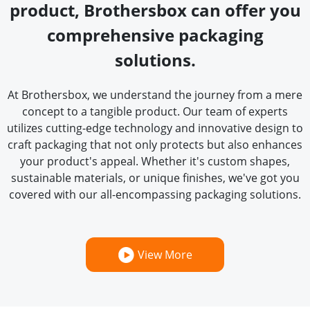
product, Brothersbox can offer you
comprehensive packaging
solutions.
At Brothersbox, we understand the journey from a mere
concept to a tangible product. Our team of experts
utilizes cutting-edge technology and innovative design to
craft packaging that not only protects but also enhances
your product's appeal. Whether it's custom shapes,
sustainable materials, or unique finishes, we've got you
covered with our all-encompassing packaging solutions.
View More