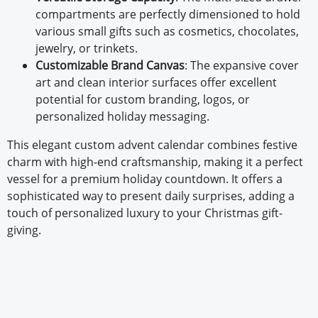
compartments are perfectly dimensioned to hold
various small gifts such as cosmetics, chocolates,
jewelry, or trinkets.
Customizable Brand Canvas
: The expansive cover
art and clean interior surfaces offer excellent
potential for custom branding, logos, or
personalized holiday messaging.
This elegant custom advent calendar combines festive
charm with high-end craftsmanship, making it a perfect
vessel for a premium holiday countdown. It offers a
sophisticated way to present daily surprises, adding a
touch of personalized luxury to your Christmas gift-
giving.