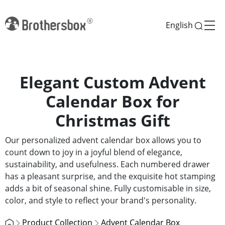
English
Elegant Custom Advent
Calendar Box for
Christmas Gift
Our personalized advent calendar box allows you to
count down to joy in a joyful blend of elegance,
sustainability, and usefulness. Each numbered drawer
has a pleasant surprise, and the exquisite hot stamping
adds a bit of seasonal shine. Fully customisable in size,
color, and style to reflect your brand's personality.
Product Collection
Advent Calendar Box