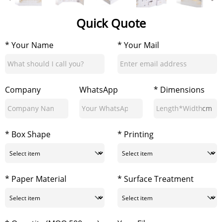
Quick Quote
* Your Name
* Your Mail
Company
WhatsApp
* Dimensions
cm
* Box Shape
* Printing
* Paper Material
* Surface Treatment