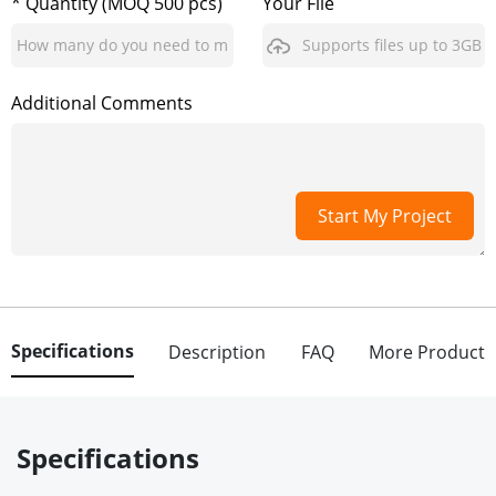
* Quantity (MOQ 500 pcs)
Your File
Supports files up to 3GB
Additional Comments
Start My Project
Specifications
Description
FAQ
More Product
Specifications