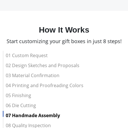
How It Works
Start customizing your gift boxes in just 8 steps!
01 Custom Request
02 Design Sketches and Proposals
03 Material Confirmation
04 Printing and Proofreading Colors
05 Finishing
06 Die Cutting
07 Handmade Assembly
08 Quality Inspection