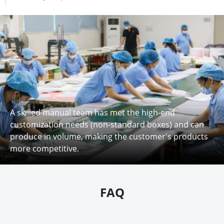
A skilled manual team has met the high-end
customization needs (non-standard boxes) and can
produce in volume, making the customer's products
more competitive.
FAQ