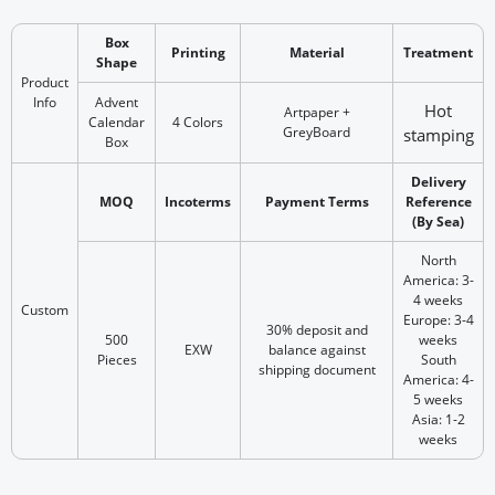
Box
Printing
Material
Treatment
Shape
Product
Info
Advent
Hot
Artpaper +
Calendar
4 Colors
GreyBoard
stamp‎ing
Box
Delivery
MOQ
Incoterms
Payment Terms
Reference
(By Sea)
North
America: 3-
4 weeks
Custom
Europe: 3-4
30% deposit and
500
weeks
EXW
balance against
Pieces
South
shipping document
America: 4-
5 weeks
Asia: 1-2
weeks