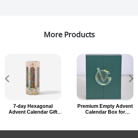
More Products
7-day Hexagonal
Premium Empty Advent
Advent Calendar Gift
Calendar Box for
Box for Holiday
Holiday Gifting
Countdown