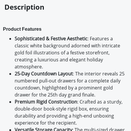
Description
Product Features
Sophisticated & Festive Aesthetic
: Features a
classic white background adorned with intricate
gold foil illustrations of a festive storefront,
creating a luxurious and elegant holiday
atmosphere.
25-Day Countdown Layout
: The interior reveals 25
numbered pull-out drawers for a complete daily
countdown, highlighted by a prominent gold
drawer for the 25th day grand finale.
Premium Rigid Construction
: Crafted as a sturdy,
double-door book-style rigid box, ensuring
durability and providing a high-end unboxing
experience for the recipient.
Versatile Storage Capacity
: The multi-sized drawer