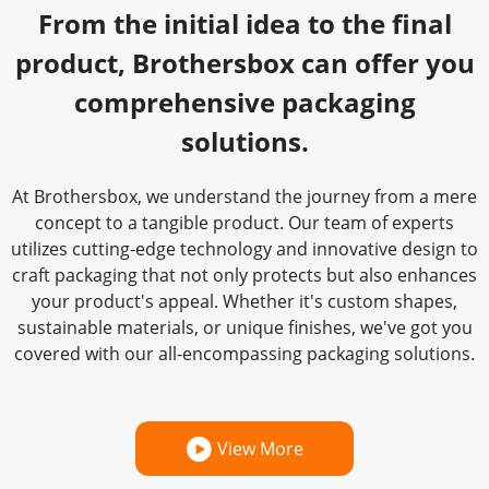
From the initial idea to the final
product, Brothersbox can offer you
comprehensive packaging
solutions.
At Brothersbox, we understand the journey from a mere
concept to a tangible product. Our team of experts
utilizes cutting-edge technology and innovative design to
craft packaging that not only protects but also enhances
your product's appeal. Whether it's custom shapes,
sustainable materials, or unique finishes, we've got you
covered with our all-encompassing packaging solutions.
View More