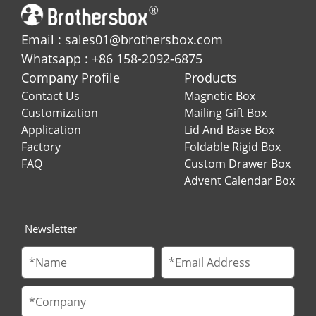
Email : sales01@brothersbox.com
Whatsapp : +86 158-2092-6875
Company Profile
Products
Contact Us
Magnetic Box
Customization
Mailing Gift Box
Application
Lid And Base Box
Factory
Foldable Rigid Box
FAQ
Custom Drawer Box
Advent Calendar Box
Newsletter