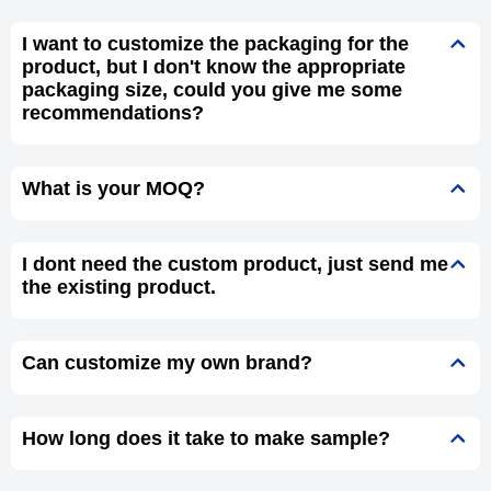
I want to customize the packaging for the
product, but I don't know the appropriate
packaging size, could you give me some
recommendations?
What is your MOQ?
I dont need the custom product, just send me
the existing product.
Can customize my own brand?
How long does it take to make sample?