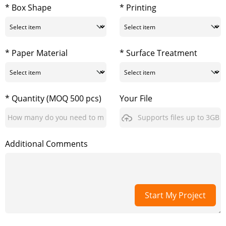
* Box Shape
* Printing
* Paper Material
* Surface Treatment
* Quantity (MOQ 500 pcs)
Your File
Supports files up to 3GB
Additional Comments
Start My Project