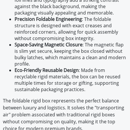
foil lines and typography add a striking contrast
against the black background, making the
packaging visually appealing and memorable.
Precision Foldable Engineering
:
The foldable
structure is designed with exact creases and
reinforced corners, allowing for quick assembly
without compromising box integrity.
Space-Saving Magnetic Closure
:
The magnetic flap
is slim yet secure, keeping the box closed without
bulky latches, which maintains a clean and modern
profile.
Eco-Friendly Reusable Design
:
Made from
recyclable rigid materials, the box can be reused
multiple times for storage or gifting, supporting
sustainable packaging practices.
The foldable rigid box represents the perfect balance
between luxury and logistics. It solves the "transporting
air" problem associated with traditional rigid boxes
without compromising on quality, making it the top
choice for modern premium brands.