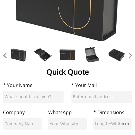
Quick Quote
* Your Name
* Your Mail
Company
WhatsApp
* Dimensions
cm