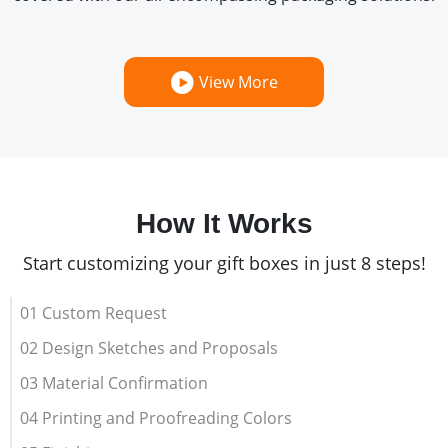
View More
How It Works
Start customizing your gift boxes in just 8 steps!
01 Custom Request
02 Design Sketches and Proposals
03 Material Confirmation
04 Printing and Proofreading Colors