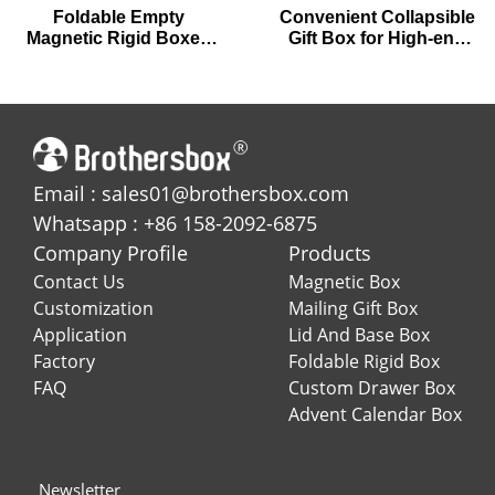
Foldable Empty
Convenient Collapsible
Magnetic Rigid Boxes
Gift Box for High-end
for Premium Chocolates
Gifting
Email : sales01@brothersbox.com
Whatsapp : +86 158-2092-6875
Company Profile
Products
Contact Us
Magnetic Box
Customization
Mailing Gift Box
Application
Lid And Base Box
Factory
Foldable Rigid Box
FAQ
Custom Drawer Box
Advent Calendar Box
Newsletter