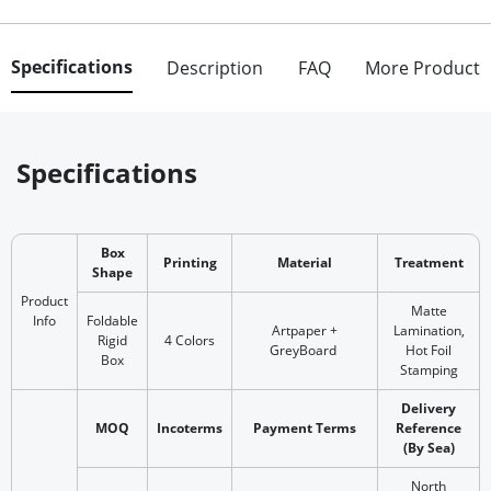
Specifications
Description
FAQ
More Product
Specifications
Box
Printing
Material
Treatment
Shape
Product
Matte
Info
Foldable
Artpaper +
Lamination,
Rigid
4 Colors
GreyBoard
Hot Foil
Box
Stamping
Delivery
MOQ
Incoterms
Payment Terms
Reference
(By Sea)
North