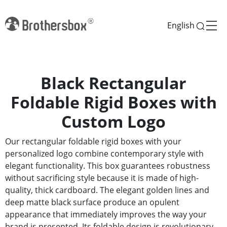
English
Black Rectangular
Foldable Rigid Boxes with
Custom Logo
Our rectangular foldable rigid boxes with your
personalized logo combine contemporary style with
elegant functionality. This box guarantees robustness
without sacrificing style because it is made of high-
quality, thick cardboard. The elegant golden lines and
deep matte black surface produce an opulent
appearance that immediately improves the way your
brand is presented. Its foldable design is revolutionary