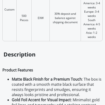
America: 3-4
weeks
Custom
Europe: 3-4
30% deposit and
500
weeks
EXW
balance against
Pieces
South
shipping document
America: 4-5
weeks
Asia: 1-2
weeks
Description
Product Features
Matte Black Finish for a Premium Touch
:
The box is
coated with a smooth matte black surface that
resists fingerprints and smudges, ensuring it
always looks pristine and professional.
Gold Foil Accent for Visual Impact
:
Minimalist gold