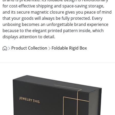
for cost-effective shipping and space-saving storage,
and its secure magnetic closure gives you peace of mind
that your goods will always be fully protected. Every
unboxing becomes an unforgettable brand experience
because to the elegant printed pattern inside, which
displays attention to detail.
Product Collection
Foldable Rigid Box