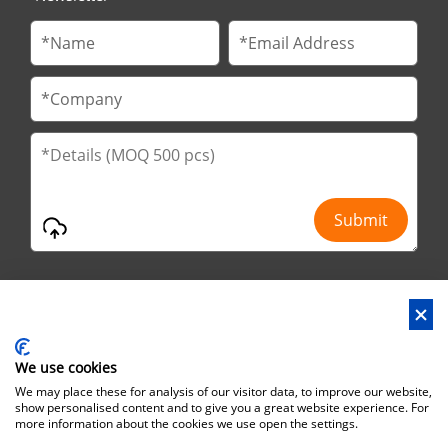
We use cookies
Address : No.29 Jinfu 2nd Road, Huanan Ind Park, Liaobu City,
We may place these for analysis of our visitor data, to improve our website,
Dongguan City, Guangdong Province, China
show personalised content and to give you a great website experience. For
more information about the cookies we use open the settings.
Office Address : No.6 Zhuangyuan Road, Park Songshan Lake,
Dongguan City, Guangdong Province, China, 523808