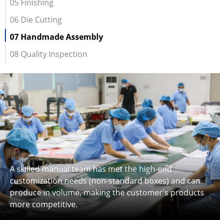
05 Finishing
06 Die Cutting
07 Handmade Assembly
08 Quality Inspection
A skilled manual team has met the high-end
customization needs (non-standard boxes) and can
produce in volume, making the customer's products
more competitive.