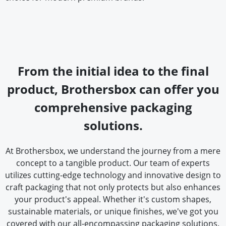
From the initial idea to the final
product, Brothersbox can offer you
comprehensive packaging
solutions.
At Brothersbox, we understand the journey from a mere
concept to a tangible product. Our team of experts
utilizes cutting-edge technology and innovative design to
craft packaging that not only protects but also enhances
your product's appeal. Whether it's custom shapes,
sustainable materials, or unique finishes, we've got you
covered with our all-encompassing packaging solutions.