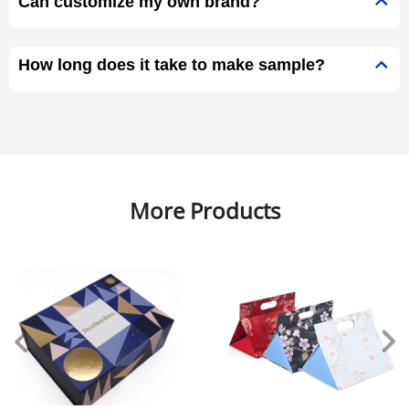
Can customize my own brand?
How long does it take to make sample?
More Products