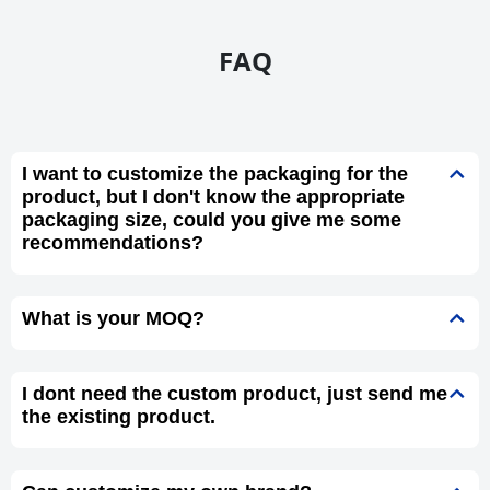
FAQ
I want to customize the packaging for the
product, but I don't know the appropriate
packaging size, could you give me some
recommendations?
What is your MOQ?
I dont need the custom product, just send me
the existing product.