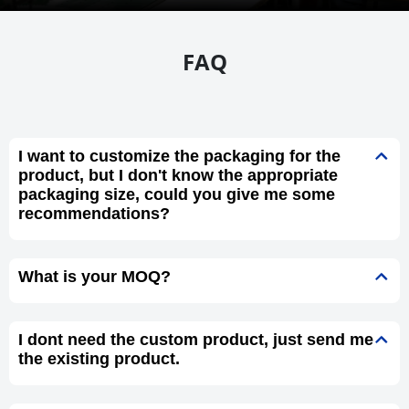
FAQ
I want to customize the packaging for the
product, but I don't know the appropriate
packaging size, could you give me some
recommendations?
What is your MOQ?
I dont need the custom product, just send me
the existing product.