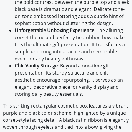
the bold contrast between the purple top and sleek
black base is dramatic and elegant. Delicate tone-
on-tone embossed lettering adds a subtle hint of
sophistication without cluttering the design.
Unforgettable Unboxing Experience
:
The alluring
corset theme and perfectly tied ribbon bow make
this the ultimate gift presentation. It transforms a
simple unboxing into a tactile and memorable
event for any beauty enthusiast.
Chic Vanity Storage
:
Beyond a one-time gift
presentation, its sturdy structure and chic
aesthetic encourage repurposing. It serves as an
elegant, decorative piece for vanity display and
storing daily beauty essentials.
This striking rectangular cosmetic box features a vibrant
purple and black color scheme, highlighted by a unique
corset-style lacing detail. A black satin ribbon is elegantly
woven through eyelets and tied into a bow, giving the