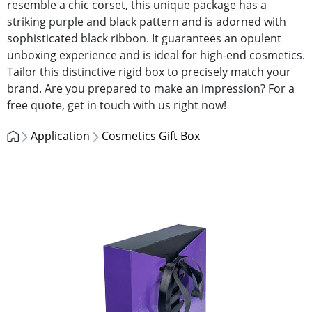
resemble a chic corset, this unique package has a
striking purple and black pattern and is adorned with
sophisticated black ribbon. It guarantees an opulent
unboxing experience and is ideal for high-end cosmetics.
Tailor this distinctive rigid box to precisely match your
brand. Are you prepared to make an impression? For a
free quote, get in touch with us right now!
Application
Cosmetics Gift Box