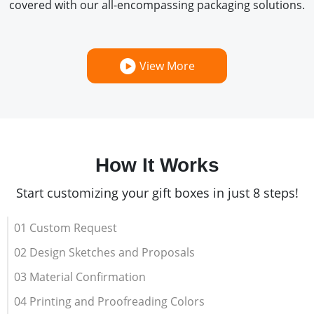
covered with our all-encompassing packaging solutions.
View More
How It Works
Start customizing your gift boxes in just 8 steps!
01 Custom Request
02 Design Sketches and Proposals
03 Material Confirmation
04 Printing and Proofreading Colors