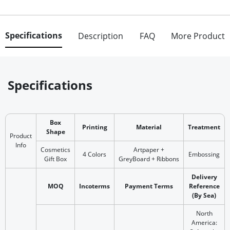
Specifications
Description
FAQ
More Product
Specifications
Box
Printing
Material
Treatment
Shape
Product
Info
Cosmetics
Artpaper +
4 Colors
Embossing
Gift Box
GreyBoard + Ribbons
Delivery
MOQ
Incoterms
Payment Terms
Reference
(By Sea)
North
America: