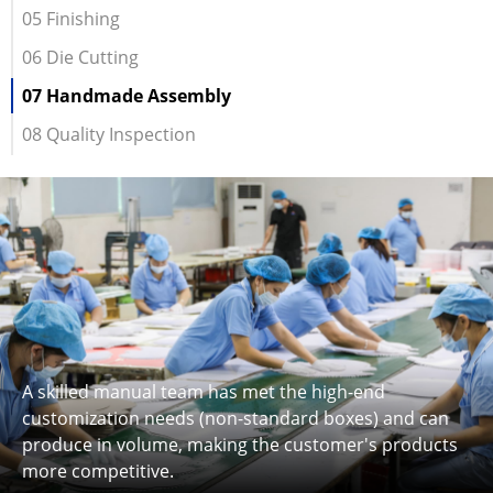
05 Finishing
06 Die Cutting
07 Handmade Assembly
08 Quality Inspection
A skilled manual team has met the high-end
customization needs (non-standard boxes) and can
produce in volume, making the customer's products
more competitive.