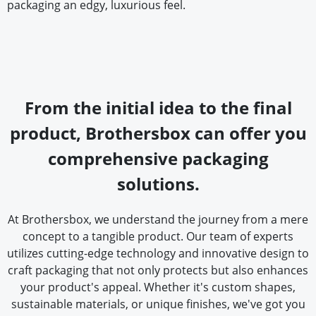
packaging an edgy, luxurious feel.
From the initial idea to the final
product, Brothersbox can offer you
comprehensive packaging
solutions.
At Brothersbox, we understand the journey from a mere
concept to a tangible product. Our team of experts
utilizes cutting-edge technology and innovative design to
craft packaging that not only protects but also enhances
your product's appeal. Whether it's custom shapes,
sustainable materials, or unique finishes, we've got you