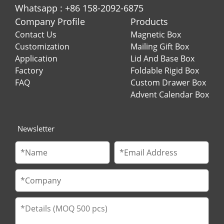
Whatsapp : +86 158-2092-6875
Company Profile
Products
Contact Us
Magnetic Box
Customization
Mailing Gift Box
Application
Lid And Base Box
Factory
Foldable Rigid Box
FAQ
Custom Drawer Box
Advent Calendar Box
Newsletter