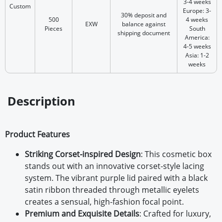
3-4 weeks
Custom
Europe: 3-
30% deposit and
500
4 weeks
EXW
balance against
Pieces
South
shipping document
America:
4-5 weeks
Asia: 1-2
weeks
Description
Product Features
Striking Corset-inspired Design
:
This cosmetic box
stands out with an innovative corset-style lacing
system. The vibrant purple lid paired with a black
satin ribbon threaded through metallic eyelets
creates a sensual, high-fashion focal point.
Premium and Exquisite Details
:
Crafted for luxury,