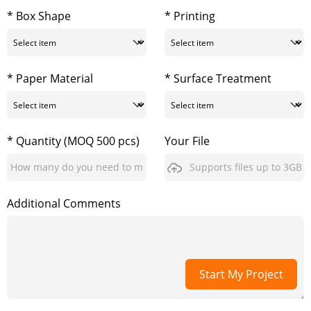
* Box Shape
* Printing
* Paper Material
* Surface Treatment
* Quantity (MOQ 500 pcs)
Your File
Supports files up to 3GB
Additional Comments
Start My Project