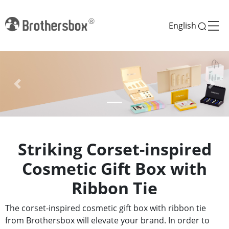
English
Previous
Next
Striking Corset-inspired
Cosmetic Gift Box with
Ribbon Tie
The corset-inspired cosmetic gift box with ribbon tie
from Brothersbox will elevate your brand. In order to