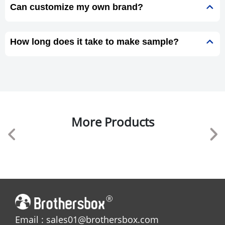
Can customize my own brand?
How long does it take to make sample?
More Products
Email : sales01@brothersbox.com