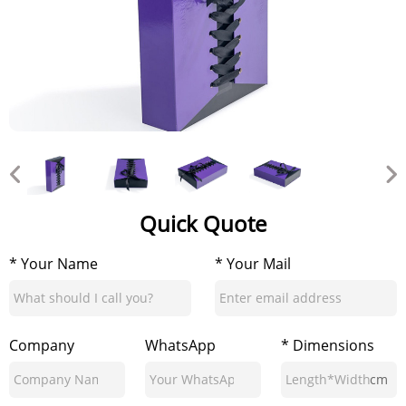
Quick Quote
* Your Name
* Your Mail
Company
WhatsApp
* Dimensions
cm