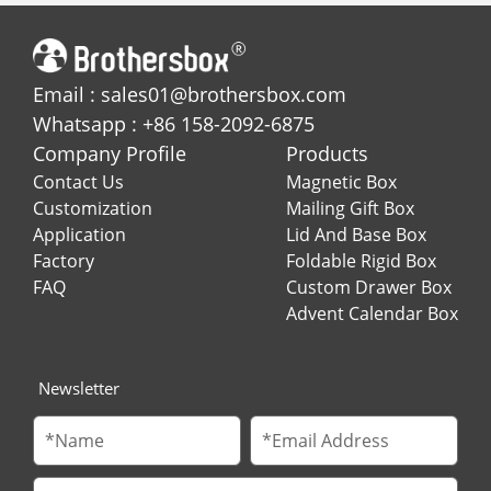
Email : sales01@brothersbox.com
Whatsapp : +86 158-2092-6875
Company Profile
Products
Contact Us
Magnetic Box
Customization
Mailing Gift Box
Application
Lid And Base Box
Factory
Foldable Rigid Box
FAQ
Custom Drawer Box
Advent Calendar Box
Newsletter