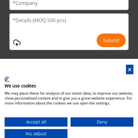
We use cookies
Address : No.29 Jinfu 2nd Road, Huanan Ind Park, Liaobu City,
We may place these for analysis of our visitor data, to improve our website,
Dongguan City, Guangdong Province, China
show personalised content and to give you a great website experience. For
more information about the cookies we use open the settings.
Office Address : No.6 Zhuangyuan Road, Park Songshan Lake,
Dongguan City, Guangdong Province, China, 523808
Accept all
Deny
Copyright©Brothersbox Industrial Co., Ltd. All rights reserved. |
Sitemap
No, adjust