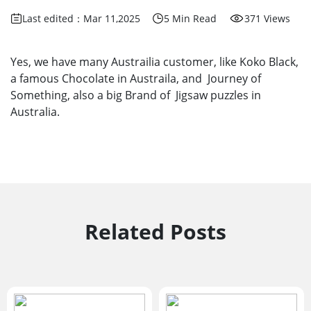
Last edited：Mar 11,2025
5 Min Read
371 Views
Yes, we have many Austrailia customer, like Koko Black,
a famous Chocolate in Austraila, and Journey of
Something, also a big Brand of Jigsaw puzzles in
Australia.
Related Posts