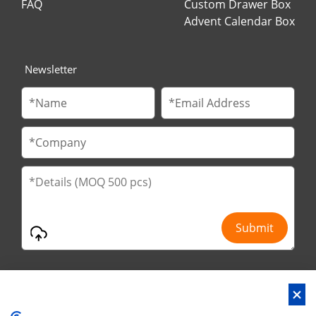
FAQ
Custom Drawer Box
Advent Calendar Box
Newsletter