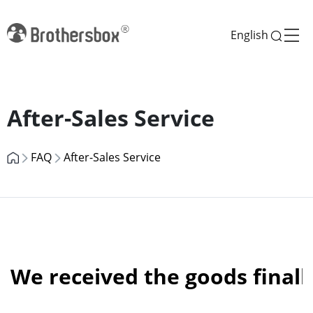
English
Previous
Next
After-Sales Service
FAQ
After-Sales Service
We received the goods finall