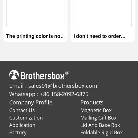
The printing color is not
I don't need to order
close to the artwork i
these products. I want
provided.
refund.
Email : sales01@brothersbox.com
Whatsapp : +86 158-2092-6875
Company Profile
Products
Contact Us
Magnetic Box
Customization
Mailing Gift Box
Application
Lid And Base Box
Factory
Foldable Rigid Box