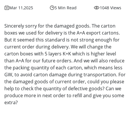
Mar 11,2025
5 Min Read
1048 Views
Sincerely sorry for the damaged goods. The carton
boxes we used for delivery is the A=A export cartons.
But it seemed this standard is not strong enough for
current order during delivery. We will change the
carton boxes with 5 layers K=K which is higher level
than A=A for our future orders. And we will also reduce
the packing quantity of each carton, which means less
GW, to avoid carton damage during transportation. For
the damaged goods of current order, could you please
help to check the quantity of defective goods? Can we
produce more in next order to refill and give you some
extra?