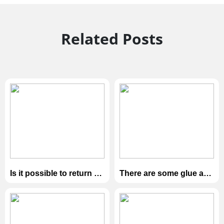
Related Posts
Is it possible to return or
There are some glue and
exchange the goods?
dark spots on the
surface of the box. /
there is scratch on the
sample box。