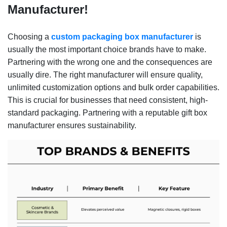
Manufacturer!
Choosing a
custom packaging box manufacturer
is
usually the most important choice brands have to make.
Partnering with the wrong one and the consequences are
usually dire. The right manufacturer will ensure quality,
unlimited customization options and bulk order capabilities.
This is crucial for businesses that need consistent, high-
standard packaging. Partnering with a reputable gift box
manufacturer ensures sustainability.