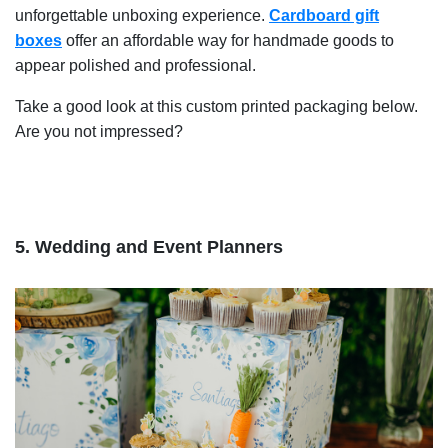
unforgettable unboxing experience.
Cardboard gift
boxes
offer an affordable way for handmade goods to
appear polished and professional.
Take a good look at this custom printed packaging below.
Are you not impressed?
5. Wedding and Event Planners