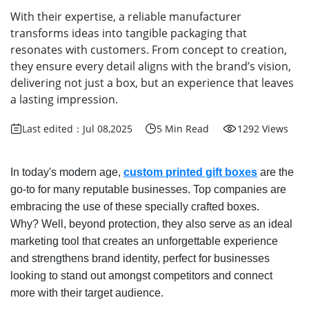
With their expertise, a reliable manufacturer
transforms ideas into tangible packaging that
resonates with customers. From concept to creation,
they ensure every detail aligns with the brand’s vision,
delivering not just a box, but an experience that leaves
a lasting impression.
Last edited：Jul 08,2025
5 Min Read
1292 Views
In today's modern age,
custom printed gift boxes
are the
go-to for many reputable businesses. Top companies are
embracing the use of these specially crafted boxes.
Why? Well, beyond protection, they also serve as an ideal
marketing tool that creates an unforgettable experience
and strengthens brand identity, perfect for businesses
looking to stand out amongst competitors and connect
more with their target audience.