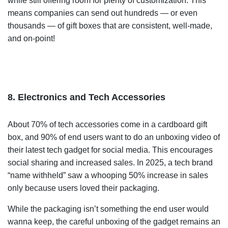
while still offering room for plenty of customization. This
means companies can send out hundreds — or even
thousands — of gift boxes that are consistent, well-made,
and on-point!
8. Electronics and Tech Accessories
About 70% of tech accessories come in a cardboard gift
box, and 90% of end users want to do an unboxing video of
their latest tech gadget for social media. This encourages
social sharing and increased sales. In 2025, a tech brand
“name withheld”
saw a whooping 50% increase in sales
only because users loved their packaging.
While the packaging isn’t something the end user would
wanna keep, the careful unboxing of the gadget remains an