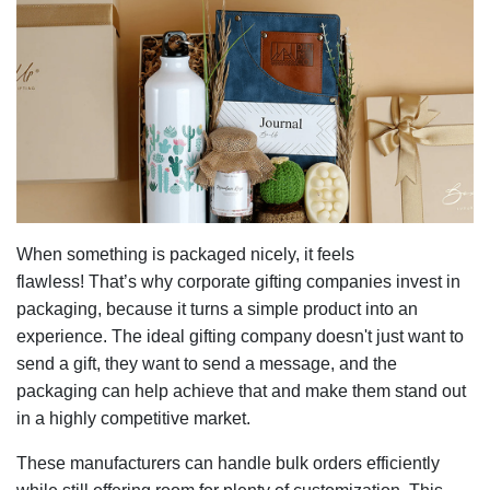
When something is packaged nicely, it feels
flawless! That’s why corporate gifting companies
invest in
packaging, because it turns a simple product into an
experience. The ideal gifting company doesn't just want to
send a gift, they want to send a message, and the
packaging can help achieve that and make them stand out
in a highly competitive market.
These manufacturers can handle bulk orders efficiently