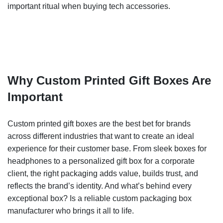
important ritual when buying tech accessories.
Why Custom Printed Gift Boxes Are
Important
Custom printed gift boxes are the best bet for brands
across different industries that want to create an ideal
experience for their customer base. From sleek boxes for
headphones to a personalized gift box for a corporate
client, the right packaging adds value, builds trust, and
reflects the brand’s identity. And what’s behind every
exceptional box? Is a reliable custom packaging box
manufacturer who brings it all to life.