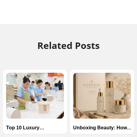
Related Posts
Top 10 Luxury
Unboxing Beauty: How
Cardboard Box
to Design Luxury