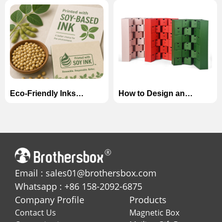
Manufacturers in China
Magnetic Boxes for
(2026)
Skincare Sets
Eco-Friendly Inks
How to Design an
Explained: Soy-Based
Unforgettable Advent
vs. Water-Based Inks in
Calendar Box for the
Custom Printing
Holiday Season?
Email : sales01@brothersbox.com
Whatsapp : +86 158-2092-6875
Company Profile
Products
Contact Us
Magnetic Box