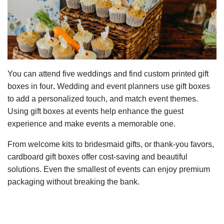
You can attend five weddings and find custom printed gift
boxes in four
.
Wedding and event planners use gift boxes
to add a personalized touch, and match event themes.
Using gift boxes at events help enhance the guest
experience and make events a memorable one.
From welcome kits to bridesmaid gifts, or thank-you favors,
cardboard gift boxes offer cost-saving and beautiful
solutions. Even the smallest of events can enjoy premium
packaging without breaking the bank.