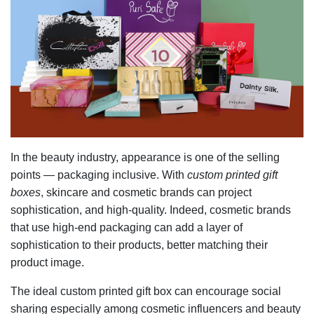
In the beauty industry, appearance is one of the selling
points — packaging inclusive. With
custom printed gift
boxes
, skincare and cosmetic brands can project
sophistication, and high-quality. Indeed, cosmetic brands
that use high-end packaging can add a layer of
sophistication to their products, better matching their
product image.
The ideal custom printed gift box can encourage social
sharing especially among cosmetic influencers and beauty