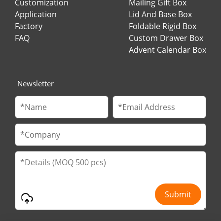
Customization
Mailing Gift Box
Application
Lid And Base Box
Factory
Foldable Rigid Box
FAQ
Custom Drawer Box
Advent Calendar Box
Newsletter