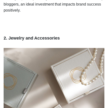
bloggers, an ideal investment that impacts brand success
positively.
2. Jewelry and Accessories