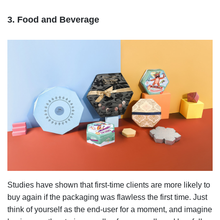
3. Food and Beverage
Studies have shown that first-time clients are more likely to
buy again if the packaging was flawless the first time. Just
think of yourself as the end-user for a moment, and imagine