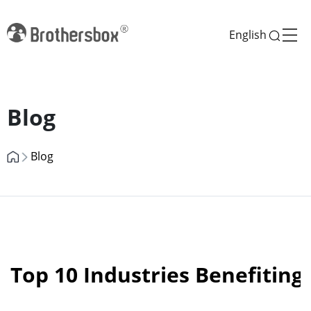
English
Previous
Next
Blog
Blog
Top 10 Industries Benefiting