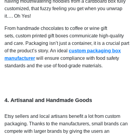
having mouthwatering noodles from a cardboard box fully
customized, that fuzzy feeling you get when you unwrap
it…. Oh Yes!
From handmade chocolates to coffee or wine gift
sets,
custom printed gift boxes communicate high-quality
and care. Packaging isn’t just a container, it is a crucial part
of the product’s story. An ideal
custom packaging box
manufacturer
will ensure compliance with food safety
standards and the use of food-grade materials.
4. Artisanal and Handmade Goods
Etsy sellers and local artisans benefit a lot from custom
packaging.
Thanks to the manufacturers, small brands can
compete with larger brands by giving the users an