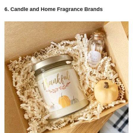
6. Candle and Home Fragrance Brands