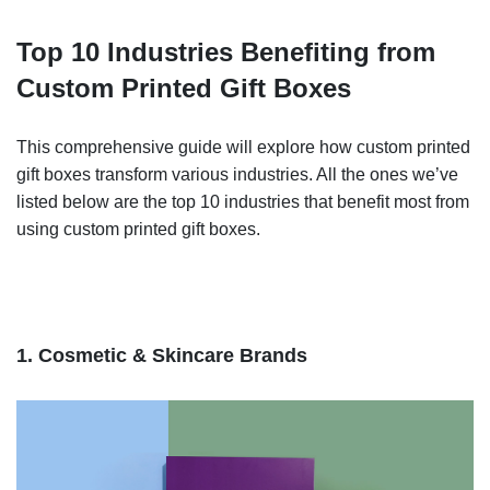
Top 10 Industries Benefiting from
Custom Printed Gift Boxes
This comprehensive guide will explore how custom printed
gift boxes transform various industries. All the ones we’ve
listed below are the top 10 industries that benefit most from
using custom printed gift boxes.
1. Cosmetic & Skincare Brands