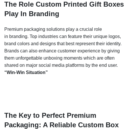
The Role Custom Printed Gift Boxes
Play In Branding
Premium packaging solutions play a crucial role
in
branding. Top industries can feature their unique logos,
brand colors and designs that best represent their identity.
Brands can also enhance customer experience by giving
them unforgettable unboxing moments which are often
shared on major social media platforms by the end user.
“Win-Win Situation”
The Key to Perfect Premium
Packaging: A Reliable Custom Box