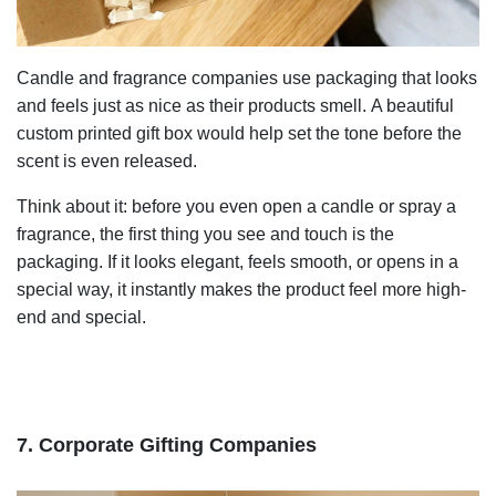
Candle and fragrance companies use packaging that looks
and feels just as nice as their products smell. A beautiful
custom printed gift box would help set the tone before the
scent is even released.
Think about it: before you even open a candle or spray a
fragrance, the first thing you see and touch is the
packaging. If it looks elegant, feels smooth, or opens in a
special way, it instantly makes the product feel more high-
end and special.
7. Corporate Gifting Companies