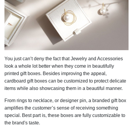
You just can’t deny the fact that Jewelry and Accessories
look a whole lot better when they come in beautifully
printed gift boxes. Besides improving the appeal,
cardboard gift boxes can be customized to protect delicate
items while also showcasing them in a beautiful manner.
From rings to necklace, or designer pin, a branded gift box
amplifies the customer’s sense of receiving something
special. Best part is, these boxes are fully customizable to
the brand's taste.