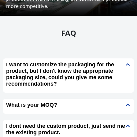
more competitive.
FAQ
I want to customize the packaging for the
product, but I don't know the appropriate
packaging size, could you give me some
recommendations?
What is your MOQ?
I dont need the custom product, just send me
the existing product.