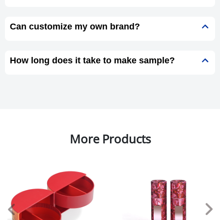
Can customize my own brand?
How long does it take to make sample?
More Products