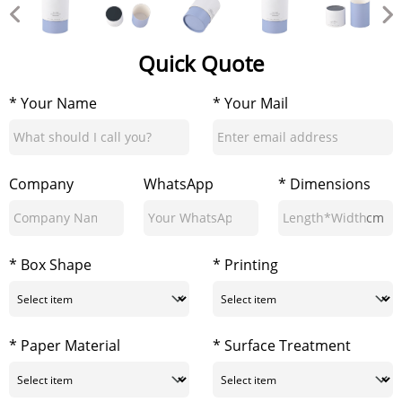
Quick Quote
* Your Name
* Your Mail
Company
WhatsApp
* Dimensions
cm
* Box Shape
* Printing
* Paper Material
* Surface Treatment