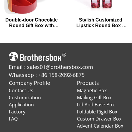
Double-door Chocolate
Stylish Customized
Round Gift Box with
Lipstick Round Box –
Circular Drawers
Elegant Packaging for
Your Beauty Products
Email : sales01@brothersbox.com
Whatsapp : +86 158-2092-6875
Company Profile
Products
Contact Us
Magnetic Box
Customization
Mailing Gift Box
Application
Lid And Base Box
Factory
Foldable Rigid Box
FAQ
Custom Drawer Box
Advent Calendar Box