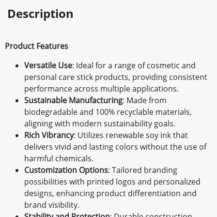
Description
Product Features
Versatile Use
: Ideal for a range of cosmetic and
personal care stick products, providing consistent
performance across multiple applications.
Sustainable Manufacturing
: Made from
biodegradable and 100% recyclable materials,
aligning with modern sustainability goals.
Rich Vibrancy
: Utilizes renewable soy ink that
delivers vivid and lasting colors without the use of
harmful chemicals.
Customization Options
: Tailored branding
possibilities with printed logos and personalized
designs, enhancing product differentiation and
brand visibility.
Stability and Protection
: Durable construction