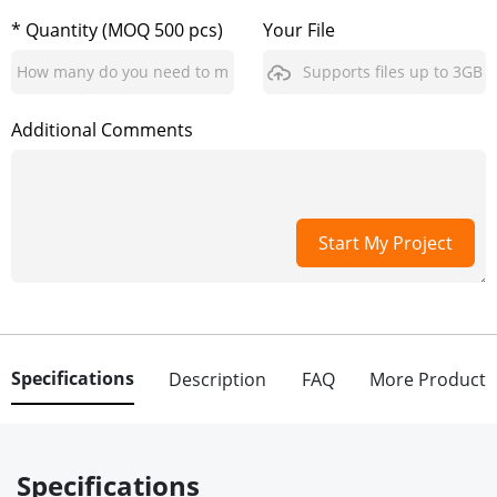
* Quantity (MOQ 500 pcs)
Your File
Supports files up to 3GB
Additional Comments
Start My Project
Specifications
Description
FAQ
More Product
Specifications