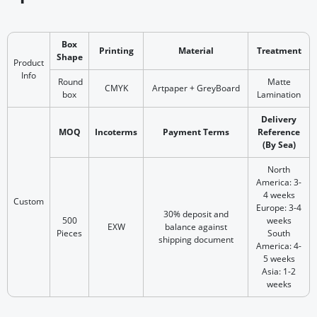
Box
Printing
Material
Treatment
Shape
Product
Info
Round
Matte
CMYK
Artpaper + GreyBoard
box
Lamination
Delivery
MOQ
Incoterms
Payment Terms
Reference
(By Sea)
North
America: 3-
4 weeks
Custom
Europe: 3-4
30% deposit and
500
weeks
EXW
balance against
Pieces
South
shipping document
America: 4-
5 weeks
Asia: 1-2
weeks