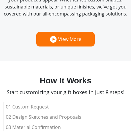
sustainable materials, or unique finishes, we've got you
covered with our all-encompassing packaging solutions.
View More
How It Works
Start customizing your gift boxes in just 8 steps!
01 Custom Request
02 Design Sketches and Proposals
03 Material Confirmation