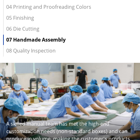
04 Printing and Proofreading Colors
05 Finishing
06 Die Cutting
07 Handmade Assembly
08 Quality Inspection
A skilled manual team has met the high-end
customization needs (non-standard boxes) and can
produce in volume, making the customer's products