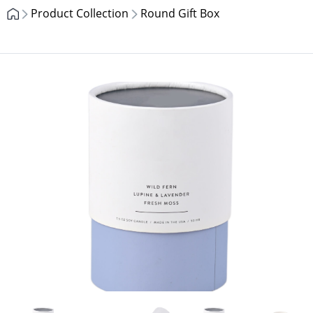
Product Collection
Round Gift Box