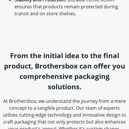
ensures that products remain protected during
transit and on store shelves.
From the initial idea to the final
product, Brothersbox can offer you
comprehensive packaging
solutions.
At Brothersbox, we understand the journey from a mere
concept to a tangible product. Our team of experts
utilizes cutting-edge technology and innovative design to
craft packaging that not only protects but also enhances
your product's appeal. Whether it's custom shapes,