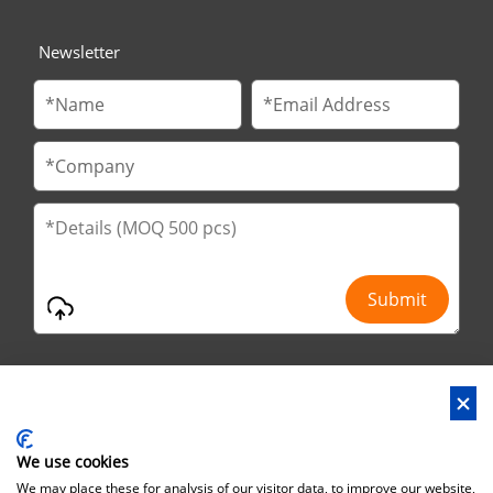
Newsletter
We use cookies
Address : No.29 Jinfu 2nd Road, Huanan Ind Park, Liaobu City,
We may place these for analysis of our visitor data, to improve our website,