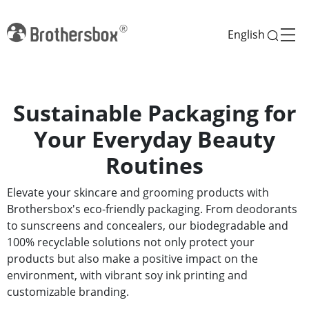
English
Sustainable Packaging for
Your Everyday Beauty
Routines
Elevate your skincare and grooming products with
Brothersbox's eco-friendly packaging. From deodorants
to sunscreens and concealers, our biodegradable and
100% recyclable solutions not only protect your
products but also make a positive impact on the
environment, with vibrant soy ink printing and
customizable branding.