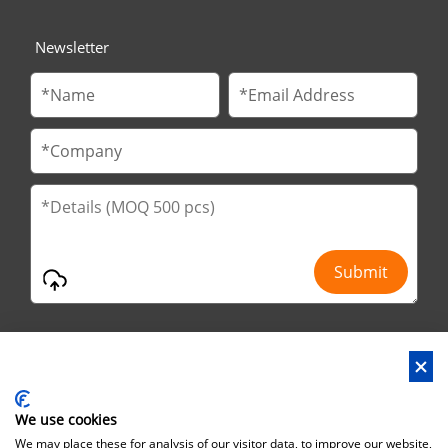
Newsletter
We use cookies
Address : No.29 Jinfu 2nd Road, Huanan Ind Park, Liaobu City,
We may place these for analysis of our visitor data, to improve our website,