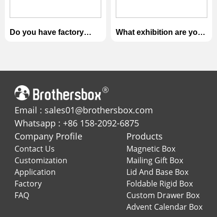
Do you have factory
What exhibition are you
audit?
attending?
Email : sales01@brothersbox.com
Whatsapp : +86 158-2092-6875
Company Profile
Products
Contact Us
Magnetic Box
Customization
Mailing Gift Box
Application
Lid And Base Box
Factory
Foldable Rigid Box
FAQ
Custom Drawer Box
Advent Calendar Box