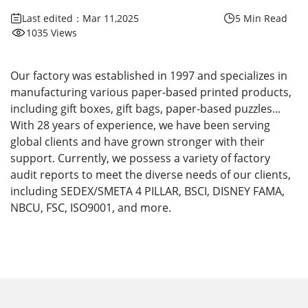
Last edited：Mar 11,2025
5 Min Read
1035 Views
Our factory was established in 1997 and specializes in
manufacturing various paper-based printed products,
including gift boxes, gift bags, paper-based puzzles...
With 28 years of experience, we have been serving
global clients and have grown stronger with their
support. Currently, we possess a variety of factory
audit reports to meet the diverse needs of our clients,
including SEDEX/SMETA 4 PILLAR, BSCI, DISNEY FAMA,
NBCU, FSC, ISO9001, and more.