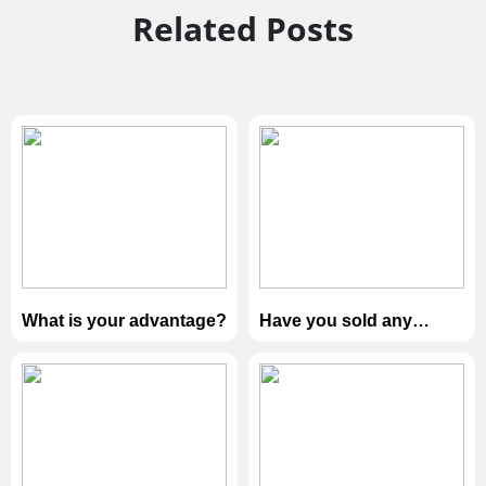
Related Posts
What is your advantage?
Have you sold any
products to our
country？