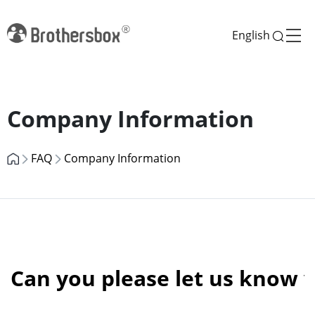
English
Previous
Next
Company Information
FAQ
Company Information
Can you please let us know 